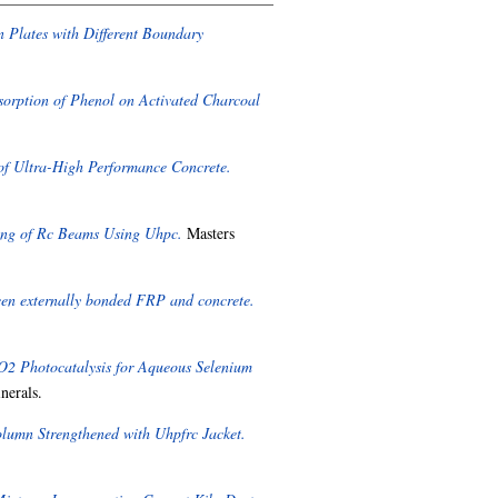
n Plates with Different Boundary
dsorption of Phenol on Activated Charcoal
 of Ultra-High Performance Concrete.
ing of Rc Beams Using Uhpc.
Masters
een externally bonded FRP and concrete.
2 Photocatalysis for Aqueous Selenium
nerals.
olumn Strengthened with Uhpfrc Jacket.