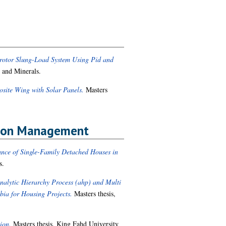
drotor Slung-Load System Using Pid and
 and Minerals.
site Wing with Solar Panels.
Masters
ction Management
ance of Single-Family Detached Houses in
s.
Analytic Hierarchy Process (ahp) and Multi
abia for Housing Projects.
Masters thesis,
ion.
Masters thesis, King Fahd University