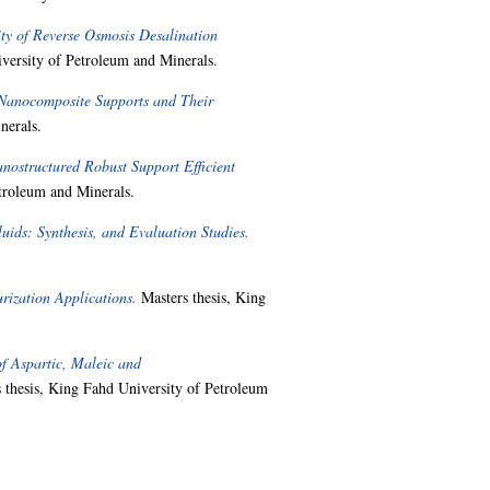
ty of Reverse Osmosis Desalination
versity of Petroleum and Minerals.
Nanocomposite Supports and Their
nerals.
ostructured Robust Support Efficient
troleum and Minerals.
uids: Synthesis, and Evaluation Studies.
ization Applications.
Masters thesis, King
of Aspartic, Maleic and
 thesis, King Fahd University of Petroleum