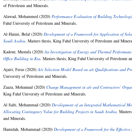
of Petroleum and Minerals.
Alawad, Mohammed
(2020)
Performance Evaluation of Building Technologie
Fahd University of Petroleum and Minerals.
Al-Haimi, Belal
(2020)
Development of a Framework for Application of Sola
Saudi Arabia.
Masters thesis, King Fahd University of Petroleum and Minera
Kadour, Mustafa
(2020)
An Investigation of Energy and Thermal Performance
Office Building in Ksa.
Masters thesis, King Fahd University of Petroleum an
Ajairi, Feras
(2020)
A/e Selection Model Based on a/e Qualifications and Pro
University of Petroleum and Minerals.
Zaaza, Mohannad
(2020)
Change Management in a/e and Contractors’ Organi
King Fahd University of Petroleum and Minerals.
Al Salti, Mohammad
(2020)
Development of an Integrated Mathematical Mo
Allocating Contingency Value for Building Projects in Saudi Arabia.
Masters 
and Minerals.
Hamidah, Mohammad
(2020)
Development of a Framework for the Effective