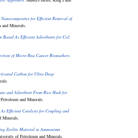
 Nanocomposites for Efficient Removal of
m and Minerals.
 Based As Efficient Adsorbents for Co2
ection of Micro-Rna Cancer Biomarkers.
ctivated Carbon for Ultra-Deep
rals.
ane and Adsorbent From Rice Husk for
 Petroleum and Minerals.
As Efficient Catalysts for Coupling and
d Minerals.
ning Zeolite Material in Ammonium
iversity of Petroleum and Minerals.