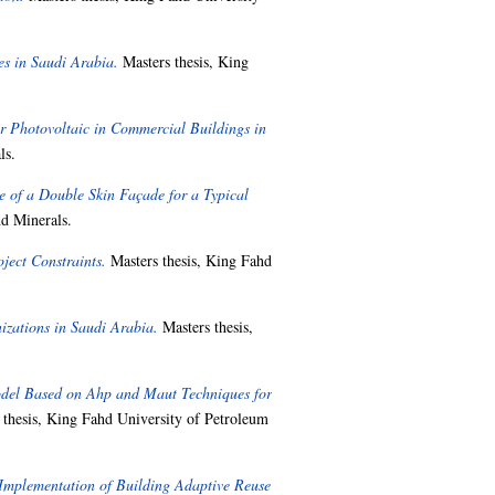
s in Saudi Arabia.
Masters thesis, King
r Photovoltaic in Commercial Buildings in
ls.
 of a Double Skin Façade for a Typical
d Minerals.
ject Constraints.
Masters thesis, King Fahd
zations in Saudi Arabia.
Masters thesis,
del Based on Ahp and Maut Techniques for
thesis, King Fahd University of Petroleum
 Implementation of Building Adaptive Reuse