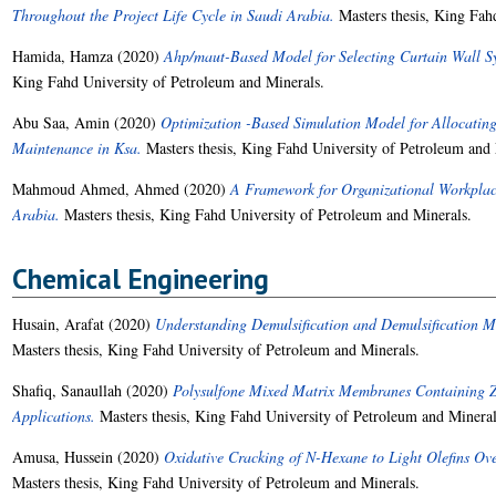
Throughout the Project Life Cycle in Saudi Arabia.
Masters thesis, King Fah
Hamida, Hamza
(2020)
Ahp/maut-Based Model for Selecting Curtain Wall Sys
King Fahd University of Petroleum and Minerals.
Abu Saa, Amin
(2020)
Optimization -Based Simulation Model for Allocating
Maintenance in Ksa.
Masters thesis, King Fahd University of Petroleum and 
Mahmoud Ahmed, Ahmed
(2020)
A Framework for Organizational Workplace
Arabia.
Masters thesis, King Fahd University of Petroleum and Minerals.
Chemical Engineering
Husain, Arafat
(2020)
Understanding Demulsification and Demulsification M
Masters thesis, King Fahd University of Petroleum and Minerals.
Shafiq, Sanaullah
(2020)
Polysulfone Mixed Matrix Membranes Containing Zi
Applications.
Masters thesis, King Fahd University of Petroleum and Mineral
Amusa, Hussein
(2020)
Oxidative Cracking of N-Hexane to Light Olefins Ov
Masters thesis, King Fahd University of Petroleum and Minerals.