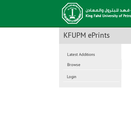
KFUPM ePrints
Latest Additions
Browse
Login