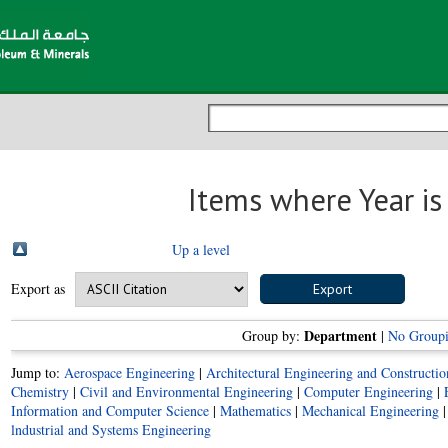
Items where Year i
Up a level
Export as
Department
Group by:
|
No Group
Jump to:
Aerospace Engineering
|
Architectural Engineering and Construct
Chemistry
|
Civil and Environmental Engineering
|
Computer Engineering
|
Information and Computer Science
|
Mathematics
|
Mechanical Engineering
lndustrial and Systems Engineering