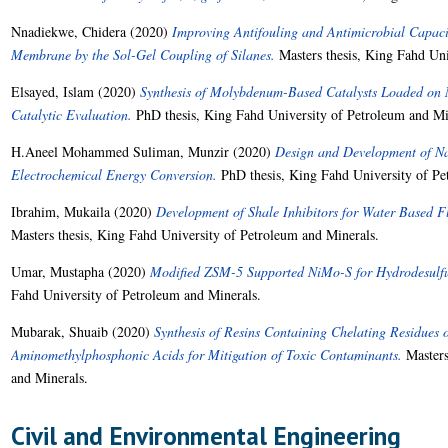
Nnadiekwe, Chidera
(2020)
Improving Antifouling and Antimicrobial Capaci
Membrane by the Sol-Gel Coupling of Silanes.
Masters thesis, King Fahd Uni
Elsayed, Islam
(2020)
Synthesis of Molybdenum-Based Catalysts Loaded on 
Catalytic Evaluation.
PhD thesis, King Fahd University of Petroleum and Mi
H.Aneel Mohammed Suliman, Munzir
(2020)
Design and Development of Nan
Electrochemical Energy Conversion.
PhD thesis, King Fahd University of Pe
Ibrahim, Mukaila
(2020)
Development of Shale Inhibitors for Water Based Fl
Masters thesis, King Fahd University of Petroleum and Minerals.
Umar, Mustapha
(2020)
Modified ZSM-5 Supported NiMo-S for Hydrodesulfur
Fahd University of Petroleum and Minerals.
Mubarak, Shuaib
(2020)
Synthesis of Resins Containing Chelating Residues 
Aminomethylphosphonic Acids for Mitigation of Toxic Contaminants.
Masters
and Minerals.
Civil and Environmental Engineering