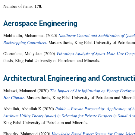
178
Number of items:
.
Aerospace Engineering
Mohiuddin, Mohammed
(2020)
Nonlinear Control and Stabilization of Qua
Backstepping Controllers.
Masters thesis, King Fahd University of Petroleum
Olorunlana, Muhydeen
(2020)
Vibrations Analysis of Smart Male-Uav Compo
thesis, King Fahd University of Petroleum and Minerals.
Architectural Engineering and Constru
Makawi, Mohamed
(2020)
The Impact of Air Infiltration on Energy Perform
Hot Climate.
Masters thesis, King Fahd University of Petroleum and Mineral
Abdullah, Abdullah K
(2020)
Public – Private Partnership: Application of 
Attribute Utility Theory (maut) in Selection for Private Partners in Saudi Ar
King Fahd University of Petroleum and Minerals.
Eltourky, Mahmoud
(2020)
Knowledge Based Expert System for Crane Select