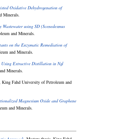
sted Oxidative Dehydrogenation of
d Minerals.
ry Wastewater using SD (Scenedesmus
oleum and Minerals.
ctants on the Enzymatic Remediation of
oleum and Minerals.
sing Extractive Distillation in Ngl
and Minerals.
, King Fahd University of Petroleum and
ctionalized Magnesium Oxide and Graphene
leum and Minerals.
ytic Approach.
Masters thesis, King Fahd