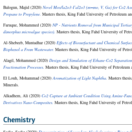
Balogun, Majid
(2020)
Novel Mox/la2o3-Γal2o3 (m=mo, V, Ga) for Co2 Assi
Propane to Propylene.
Masters thesis, King Fahd University of Petroleum an
Faruque, Mohammed
(2020)
NP - Nutrients Removal from Municipal Tertia
dimorphus microalgae species).
Masters thesis, King Fahd University of Petr
Al-Shebeeb, Muntadhar
(2020)
Effects of Biosurfactant and Chemical Surfa
Bisphenol a From Wastewater.
Masters thesis, King Fahd University of Petr
Alagil, Mohammed
(2020)
Design and Simulation of Ethane-Co2 Separation U
Fractionation Processes.
Masters thesis, King Fahd University of Petroleum 
El Louh, Mohammad
(2020)
Aromatization of Light Naphtha.
Masters thesis
Minerals.
Alkadhem, Ali
(2020)
Co2 Capture at Ambient Condition Using Amine-Fun
Derivatives Nano-Composites.
Masters thesis, King Fahd University of Petro
Chemistry
Sodiq, Sodiq
(2020)
Deracemization of Secondary Alcohols using a Biocatal