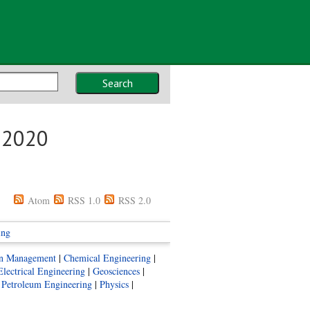
Search
s 2020
Atom
RSS 1.0
RSS 2.0
ing
ion Management
|
Chemical Engineering
|
Electrical Engineering
|
Geosciences
|
|
Petroleum Engineering
|
Physics
|