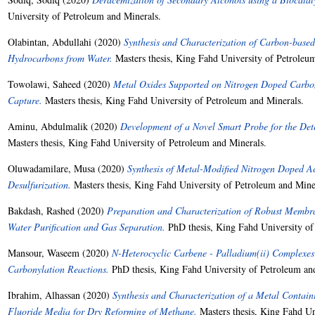
University of Petroleum and Minerals.
Olabintan, Abdullahi
(2020)
Synthesis and Characterization of Carbon-based
Hydrocarbons from Water.
Masters thesis, King Fahd University of Petroleu
Towolawi, Saheed
(2020)
Metal Oxides Supported on Nitrogen Doped Carbon
Capture.
Masters thesis, King Fahd University of Petroleum and Minerals.
Aminu, Abdulmalik
(2020)
Development of a Novel Smart Probe for the Det
Masters thesis, King Fahd University of Petroleum and Minerals.
Oluwadamilare, Musa
(2020)
Synthesis of Metal-Modified Nitrogen Doped A
Desulfurization.
Masters thesis, King Fahd University of Petroleum and Mine
Bakdash, Rashed
(2020)
Preparation and Characterization of Robust Membr
Water Purification and Gas Separation.
PhD thesis, King Fahd University of
Mansour, Waseem
(2020)
N-Heterocyclic Carbene - Palladium(ii) Complexes 
Carbonylation Reactions.
PhD thesis, King Fahd University of Petroleum an
Ibrahim, Alhassan
(2020)
Synthesis and Characterization of a Metal Contai
Fluoride Media for Dry Reforming of Methane.
Masters thesis, King Fahd Un