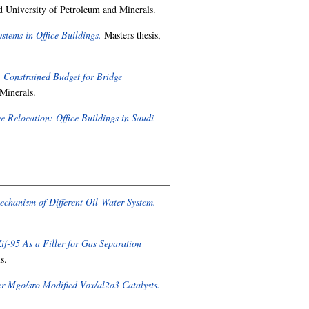
d University of Petroleum and Minerals.
tems in Office Buildings.
Masters thesis,
 Constrained Budget for Bridge
Minerals.
 Relocation: Office Buildings in Saudi
echanism of Different Oil-Water System.
f-95 As a Filler for Gas Separation
s.
er Mgo/sro Modified Vox/al2o3 Catalysts.