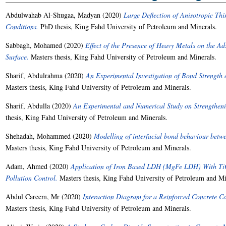
Abdulwahab Al-Shugaa, Madyan
(2020)
Large Deflection of Anisotropic Thi
Conditions.
PhD thesis, King Fahd University of Petroleum and Minerals.
Sabbagh, Mohamed
(2020)
Effect of the Presence of Heavy Metals on the A
Surface.
Masters thesis, King Fahd University of Petroleum and Minerals.
Sharif, Abdulrahma
(2020)
An Experimental Investigation of Bond Strength
Masters thesis, King Fahd University of Petroleum and Minerals.
Sharif, Abdulla
(2020)
An Experimental and Numerical Study on Strengthen
thesis, King Fahd University of Petroleum and Minerals.
Shehadah, Mohammed
(2020)
Modelling of interfacial bond behaviour betw
Masters thesis, King Fahd University of Petroleum and Minerals.
Adam, Ahmed
(2020)
Application of Iron Based LDH (MgFe LDH) With TiO
Pollution Control.
Masters thesis, King Fahd University of Petroleum and Mi
Abdul Careem, Mr
(2020)
Interaction Diagram for a Reinforced Concrete C
Masters thesis, King Fahd University of Petroleum and Minerals.