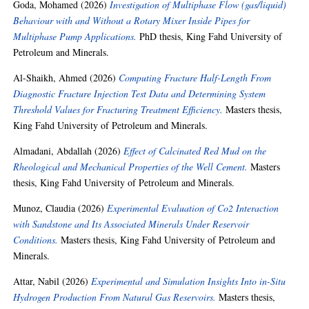
Goda, Mohamed
(2026)
Investigation of Multiphase Flow (gas/liquid)
Behaviour with and Without a Rotary Mixer Inside Pipes for
Multiphase Pump Applications.
PhD thesis, King Fahd University of
Petroleum and Minerals.
Al-Shaikh, Ahmed
(2026)
Computing Fracture Half-Length From
Diagnostic Fracture Injection Test Data and Determining System
Threshold Values for Fracturing Treatment Efficiency.
Masters thesis,
King Fahd University of Petroleum and Minerals.
Almadani, Abdallah
(2026)
Effect of Calcinated Red Mud on the
Rheological and Mechanical Properties of the Well Cement.
Masters
thesis, King Fahd University of Petroleum and Minerals.
Munoz, Claudia
(2026)
Experimental Evaluation of Co2 Interaction
with Sandstone and Its Associated Minerals Under Reservoir
Conditions.
Masters thesis, King Fahd University of Petroleum and
Minerals.
Attar, Nabil
(2026)
Experimental and Simulation Insights Into in-Situ
Hydrogen Production From Natural Gas Reservoirs.
Masters thesis,