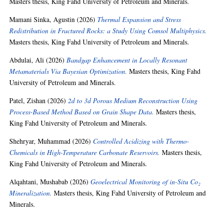
Masters thesis, King Fahd University of Petroleum and Minerals.
Mamani Sinka, Agustin
(2026)
Thermal Expansion and Stress
Redistribution in Fractured Rocks: a Study Using Comsol Multiphysics.
Masters thesis, King Fahd University of Petroleum and Minerals.
Abdulai, Ali
(2026)
Bandgap Enhancement in Locally Resonant
Metamaterials Via Bayesian Optimization.
Masters thesis, King Fahd
University of Petroleum and Minerals.
Patel, Zishan
(2026)
2d to 3d Porous Medium Reconstruction Using
Process-Based Method Based on Grain Shape Data.
Masters thesis,
King Fahd University of Petroleum and Minerals.
Shehryar, Muhammad
(2026)
Controlled Acidizing with Thermo-
Chemicals in High-Temperature Carbonate Reservoirs.
Masters thesis,
King Fahd University of Petroleum and Minerals.
Alqahtani, Mushabab
(2026)
Geoelectrical Monitoring of in-Situ Co₂
Mineralization.
Masters thesis, King Fahd University of Petroleum and
Minerals.