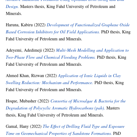
Design.
Masters thesis, King Fahd University of Petroleum and
Minerals.
Haruna, Kabiru
(2022)
Development of Functionalized Graphene Oxide
Based Corrosion Inhibitors for Oil Field Applications.
PhD thesis, King
Fahd University of Petroleum and Minerals.
Adeyemi, Adedimeji
(2022)
Multi-Mesh Modelling and Application to
Two-Phase Flow and Chemical Flooding Problems.
PhD thesis, King
Fahd University of Petroleum and Minerals.
Ahmed Khan, Rizwan
(2022)
Application of Ionic Liquids in Clay
Swelling Reduction: Mechanism and Performance.
PhD thesis, King
Fahd University of Petroleum and Minerals.
Hoque, Mubasher
(2022)
Consortia of Microalgae & Bacteria for the
Degradation of Polycyclic Aromatic Hydrocarbons (pah).
Masters
thesis, King Fahd University of Petroleum and Minerals.
Gamal, Hany
(2022)
The Effect of Drilling Fluid Type and Exposure
Time on Geomechanical Properties of Sandstone Formations.
PhD