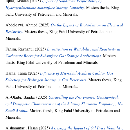
Iqbal, Arsalan
(2025)
Impact of Sandstone Permeability on
Hydrogen/methane Subsurface Storage Capacity.
Masters thesis, King
Fahd University of Petroleum and Minerals.
Abdelqawi, Ahmed
(2025)
On the Impact of Bioturbation on Electrical
Resistivity.
Masters thesis, King Fahd University of Petroleum and
Minerals.
Fahim, Rayhanul
(2025)
Investigation of Wettability and Reactivity in
Carbonate Rocks for Subsurface Gas Storage Applications.
Masters
thesis, King Fahd University of Petroleum and Minerals.
Hasna, Tania
(2025)
Influence of Microbial Acids in Cushion Gas
Selection for Hydrogen Storage in Gas Reservoirs.
Masters thesis, King
Fahd University of Petroleum and Minerals.
Al-Otaibi, Bandar
(2025)
Unravelling the Provenance, Geochemical,
and Diagenetic Characteristics of the Silurian Sharawra Formation, Nw
Saudi Arabia.
Masters thesis, King Fahd University of Petroleum and
Minerals.
Alshammasi, Hasan
(2025)
Assessing the Impact of Oil Price Volatility,