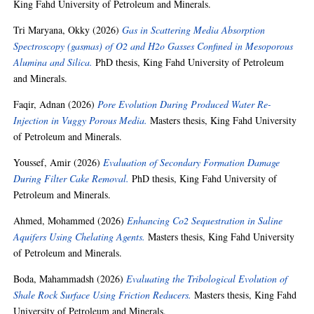
King Fahd University of Petroleum and Minerals.
Tri Maryana, Okky
(2026)
Gas in Scattering Media Absorption
Spectroscopy (gasmas) of O2 and H2o Gasses Confined in Mesoporous
Alumina and Silica.
PhD thesis, King Fahd University of Petroleum
and Minerals.
Faqir, Adnan
(2026)
Pore Evolution During Produced Water Re-
Injection in Vuggy Porous Media.
Masters thesis, King Fahd University
of Petroleum and Minerals.
Youssef, Amir
(2026)
Evaluation of Secondary Formation Damage
During Filter Cake Removal.
PhD thesis, King Fahd University of
Petroleum and Minerals.
Ahmed, Mohammed
(2026)
Enhancing Co2 Sequestration in Saline
Aquifers Using Chelating Agents.
Masters thesis, King Fahd University
of Petroleum and Minerals.
Boda, Mahammadsh
(2026)
Evaluating the Tribological Evolution of
Shale Rock Surface Using Friction Reducers.
Masters thesis, King Fahd
University of Petroleum and Minerals.