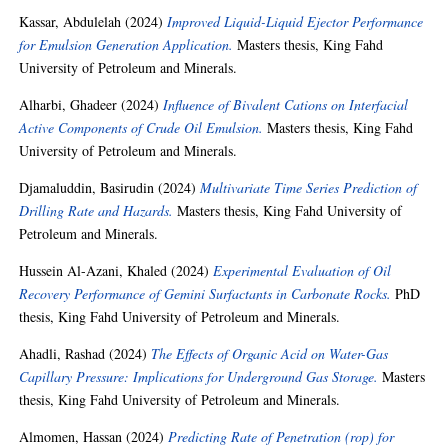
Kassar, Abdulelah
(2024)
Improved Liquid-Liquid Ejector Performance
for Emulsion Generation Application.
Masters thesis, King Fahd
University of Petroleum and Minerals.
Alharbi, Ghadeer
(2024)
Influence of Bivalent Cations on Interfacial
Active Components of Crude Oil Emulsion.
Masters thesis, King Fahd
University of Petroleum and Minerals.
Djamaluddin, Basirudin
(2024)
Multivariate Time Series Prediction of
Drilling Rate and Hazards.
Masters thesis, King Fahd University of
Petroleum and Minerals.
Hussein Al-Azani, Khaled
(2024)
Experimental Evaluation of Oil
Recovery Performance of Gemini Surfactants in Carbonate Rocks.
PhD
thesis, King Fahd University of Petroleum and Minerals.
Ahadli, Rashad
(2024)
The Effects of Organic Acid on Water-Gas
Capillary Pressure: Implications for Underground Gas Storage.
Masters
thesis, King Fahd University of Petroleum and Minerals.
Almomen, Hassan
(2024)
Predicting Rate of Penetration (rop) for