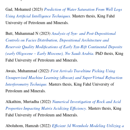
Gad, Mohamed
(2023)
Prediction of Water Saturation From Well Logs
Using Artificial Intelligence Techniques.
Masters thesis, King Fahd
University of Petroleum and Minerals.
Butt, Muhammad N
(2023)
Analysis of Syn- and Post-Depositional
Controls on Facies Distribution, Depositional Architecture and
Reservoir Quality Modifications of Early Syn-Rift Continental Deposits
(early Oligocene – Early Miocene), Nw Saudi Arabia.
PhD thesis, King
Fahd University of Petroleum and Minerals.
Awais, Muhammad
(2022)
First Arrivals Traveltime Picking Using
Unsupervised Machine Learning (dbscan) and Super-Virtual Refraction
Interferometry Technique.
Masters thesis, King Fahd University of
Petroleum and Minerals.
Alkathim, Murtadha
(2022)
Numerical Investigation of Rock and Acid
Properties Impacting Matrix Acidizing Efficiency.
Masters thesis, King
Fahd University of Petroleum and Minerals.
Aboluhom, Hamzah
(2022)
Efficient 3d Wormhole Modeling Utilizing a