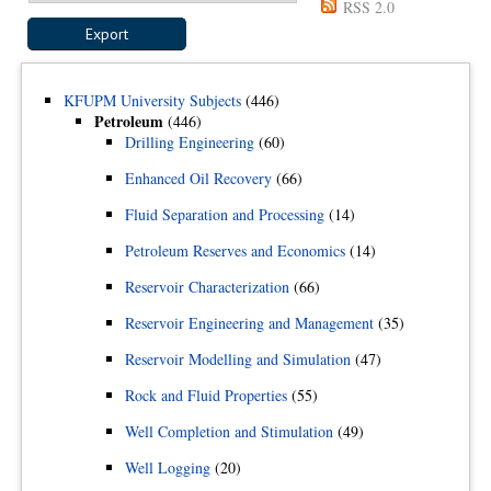
RSS 2.0
KFUPM University Subjects
(446)
Petroleum
(446)
Drilling Engineering
(60)
Enhanced Oil Recovery
(66)
Fluid Separation and Processing
(14)
Petroleum Reserves and Economics
(14)
Reservoir Characterization
(66)
Reservoir Engineering and Management
(35)
Reservoir Modelling and Simulation
(47)
Rock and Fluid Properties
(55)
Well Completion and Stimulation
(49)
Well Logging
(20)