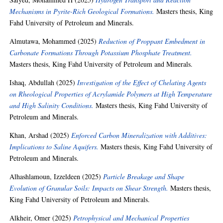
Mechanisms in Pyrite-Rich Geological Formations.
Masters thesis, King
Fahd University of Petroleum and Minerals.
Almutawa, Mohammed
(2025)
Reduction of Proppant Embedment in
Carbonate Formations Through Potassium Phosphate Treatment.
Masters thesis, King Fahd University of Petroleum and Minerals.
Ishaq, Abdullah
(2025)
Investigation of the Effect of Chelating Agents
on Rheological Properties of Acrylamide Polymers at High Temperature
and High Salinity Conditions.
Masters thesis, King Fahd University of
Petroleum and Minerals.
Khan, Arshad
(2025)
Enforced Carbon Mineralization with Additives:
Implications to Saline Aquifers.
Masters thesis, King Fahd University of
Petroleum and Minerals.
Alhashlamoun, Izzeldeen
(2025)
Particle Breakage and Shape
Evolution of Granular Soils: Impacts on Shear Strength.
Masters thesis,
King Fahd University of Petroleum and Minerals.
Alkheir, Omer
(2025)
Petrophysical and Mechanical Properties