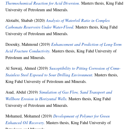
Thermochemical Reaction for Acid Diversion.
Masters thesis, King Fahd
University of Petroleum and Minerals.
Alotaibi, Shabab
(2020)
Analysis of Water/oil Ratio in Complex
Carbonate Reservoirs Under Water-Flood.
Masters thesis, King Fahd
University of Petroleum and Minerals.
Desouky, Mahmoud
(2019)
Enhancement and Prediction of Long-Term
Acid Fracture Conductivity.
Masters thesis, King Fahd University of
Petroleum and Minerals.
Al Suwaij, Ahmed
(2019)
Susceptibility to Pitting Corrosion of Crmn-
Stainless Steel Exposed to Sour Drilling Environment.
Masters thesis,
King Fahd University of Petroleum and Minerals.
Asad, Abdul
(2019)
Simulation of Gas Flow, Sand Transport and
Wellbore Erosion in Horizontal Wells.
Masters thesis, King Fahd
University of Petroleum and Minerals.
Mohamed, Mohamed
(2019)
Development of Polymer for Green
Enhanced Oil Recovery.
Masters thesis, King Fahd University of