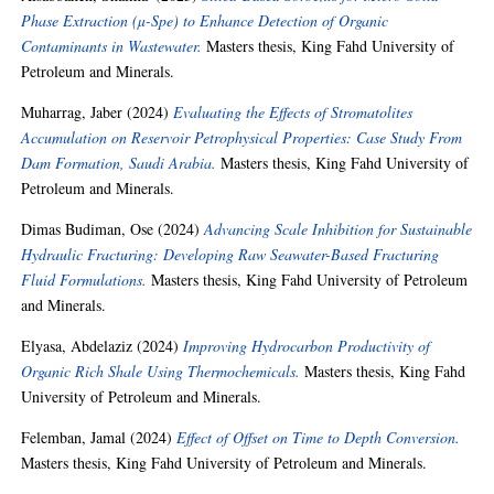
Phase Extraction (µ-Spe) to Enhance Detection of Organic
Contaminants in Wastewater.
Masters thesis, King Fahd University of
Petroleum and Minerals.
Muharrag, Jaber
(2024)
Evaluating the Effects of Stromatolites
Accumulation on Reservoir Petrophysical Properties: Case Study From
Dam Formation, Saudi Arabia.
Masters thesis, King Fahd University of
Petroleum and Minerals.
Dimas Budiman, Ose
(2024)
Advancing Scale Inhibition for Sustainable
Hydraulic Fracturing: Developing Raw Seawater-Based Fracturing
Fluid Formulations.
Masters thesis, King Fahd University of Petroleum
and Minerals.
Elyasa, Abdelaziz
(2024)
Improving Hydrocarbon Productivity of
Organic Rich Shale Using Thermochemicals.
Masters thesis, King Fahd
University of Petroleum and Minerals.
Felemban, Jamal
(2024)
Effect of Offset on Time to Depth Conversion.
Masters thesis, King Fahd University of Petroleum and Minerals.