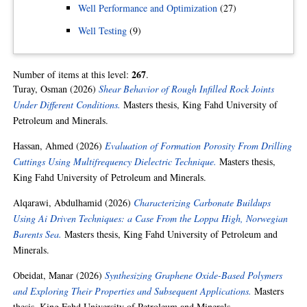
Well Performance and Optimization
(27)
Well Testing
(9)
267
Number of items at this level:
.
Turay, Osman
(2026)
Shear Behavior of Rough Infilled Rock Joints
Under Different Conditions.
Masters thesis, King Fahd University of
Petroleum and Minerals.
Hassan, Ahmed
(2026)
Evaluation of Formation Porosity From Drilling
Cuttings Using Multifrequency Dielectric Technique.
Masters thesis,
King Fahd University of Petroleum and Minerals.
Alqarawi, Abdulhamid
(2026)
Characterizing Carbonate Buildups
Using Ai Driven Techniques: a Case From the Loppa High, Norwegian
Barents Sea.
Masters thesis, King Fahd University of Petroleum and
Minerals.
Obeidat, Manar
(2026)
Synthesizing Graphene Oxide-Based Polymers
and Exploring Their Properties and Subsequent Applications.
Masters
thesis, King Fahd University of Petroleum and Minerals.