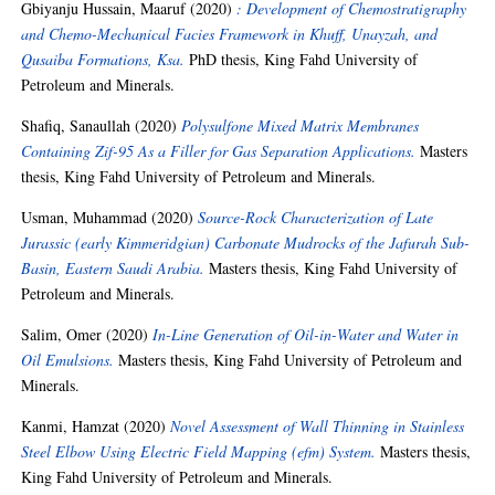
Gbiyanju Hussain, Maaruf
(2020)
: Development of Chemostratigraphy
and Chemo-Mechanical Facies Framework in Khuff, Unayzah, and
Qusaiba Formations, Ksa.
PhD thesis, King Fahd University of
Petroleum and Minerals.
Shafiq, Sanaullah
(2020)
Polysulfone Mixed Matrix Membranes
Containing Zif-95 As a Filler for Gas Separation Applications.
Masters
thesis, King Fahd University of Petroleum and Minerals.
Usman, Muhammad
(2020)
Source-Rock Characterization of Late
Jurassic (early Kimmeridgian) Carbonate Mudrocks of the Jafurah Sub-
Basin, Eastern Saudi Arabia.
Masters thesis, King Fahd University of
Petroleum and Minerals.
Salim, Omer
(2020)
In-Line Generation of Oil-in-Water and Water in
Oil Emulsions.
Masters thesis, King Fahd University of Petroleum and
Minerals.
Kanmi, Hamzat
(2020)
Novel Assessment of Wall Thinning in Stainless
Steel Elbow Using Electric Field Mapping (efm) System.
Masters thesis,
King Fahd University of Petroleum and Minerals.