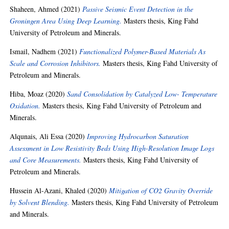
Shaheen, Ahmed
(2021)
Passive Seismic Event Detection in the
Groningen Area Using Deep Learning.
Masters thesis, King Fahd
University of Petroleum and Minerals.
Ismail, Nadhem
(2021)
Functionalized Polymer-Based Materials As
Scale and Corrosion Inhibitors.
Masters thesis, King Fahd University of
Petroleum and Minerals.
Hiba, Moaz
(2020)
Sand Consolidation by Catalyzed Low- Temperature
Oxidation.
Masters thesis, King Fahd University of Petroleum and
Minerals.
Alqunais, Ali Essa
(2020)
Improving Hydrocarbon Saturation
Assessment in Low Resistivity Beds Using High-Resolution Image Logs
and Core Measurements.
Masters thesis, King Fahd University of
Petroleum and Minerals.
Hussein Al-Azani, Khaled
(2020)
Mitigation of CO2 Gravity Override
by Solvent Blending.
Masters thesis, King Fahd University of Petroleum
and Minerals.