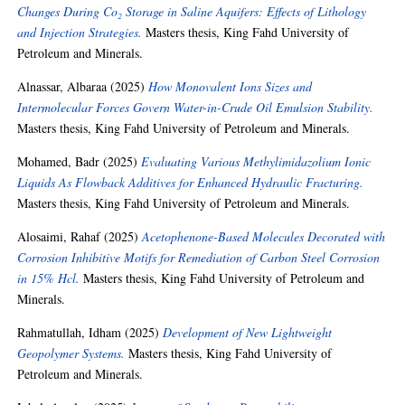
Changes During Co₂ Storage in Saline Aquifers: Effects of Lithology
and Injection Strategies.
Masters thesis, King Fahd University of
Petroleum and Minerals.
Alnassar, Albaraa
(2025)
How Monovalent Ions Sizes and
Intermolecular Forces Govern Water-in-Crude Oil Emulsion Stability.
Masters thesis, King Fahd University of Petroleum and Minerals.
Mohamed, Badr
(2025)
Evaluating Various Methylimidazolium Ionic
Liquids As Flowback Additives for Enhanced Hydraulic Fracturing.
Masters thesis, King Fahd University of Petroleum and Minerals.
Alosaimi, Rahaf
(2025)
Acetophenone-Based Molecules Decorated with
Corrosion Inhibitive Motifs for Remediation of Carbon Steel Corrosion
in 15% Hcl.
Masters thesis, King Fahd University of Petroleum and
Minerals.
Rahmatullah, Idham
(2025)
Development of New Lightweight
Geopolymer Systems.
Masters thesis, King Fahd University of
Petroleum and Minerals.