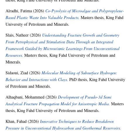
Alradhi, Fatima
(2026)
Co-Pyrolysis of Microalgae and Polypropylene-
Based Plastic Waste Into Valuable Products.
Masters thesis, King Fahd
University of Petroleum and Minerals.
Slais, Natheer
(2026)
Understanding Fracture Growth and Geometry
From Petrophysical and Stimulation Data Through an Integrated
Framework Guided by Microseismic Learnings From Unconventional
Resources.
Masters thesis, King Fahd University of Petroleum and
Minerals.
Sidaoui, Ziad
(2026)
Molecular Modeling of Subsurface Hydrogen:
Behavior and Interactions with Clays.
PhD thesis, King Fahd University
of Petroleum and Minerals.
Alhaqbani, Mohammed
(2026)
Development of Pseudo-3d Semi
Analytical Fracture Propagation Model for Anisotropic Media.
Masters
thesis, King Fahd University of Petroleum and Minerals.
Khan, Fahad
(2026)
Innovative Techniques to Reduce Breakdown
Pressure in Unconventional Hydrocarbon and Geothermal Reservoirs.