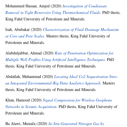
Mohammed Hassan, Amjed
(2020)
Investigation of Condensate
Removal in Tight Reservoirs Using Thermochemical Fluids.
PhD thesis,
King Fahd University of Petroleum and Minerals.
Isah, Abubakar
(2020)
Characterization of Fluid Drainage Mechanism
at Core and Pore Scales.
Masters thesis, King Fahd University of
Petroleum and Minerals.
Alabduljabbar, Ahmad
(2020)
Rate of Penetration Optimization for
Multiple Well Profiles Using Artificial Intelligence Techniques.
PhD
thesis, King Fahd University of Petroleum and Minerals.
Abdallah, Muhammad
(2020)
Locating Ideal Co2 Sequestration Sites:
an Integrated Environmental-Big Data Analytics Approach.
Masters
thesis, King Fahd University of Petroleum and Minerals.
Khan, Hamood
(2020)
Signal Compression for Wireless Geophone
Networks in Seismic Acquisition.
PhD thesis, King Fahd University of
Petroleum and Minerals.
Ba Alawi, Mustafa
(2020)
In-Situ Generated Nitrogen Gas by