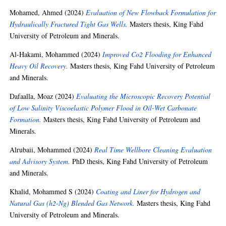
Mohamed, Ahmed
(2024)
Evaluation of New Flowback Formulation for
Hydraulically Fractured Tight Gas Wells.
Masters thesis, King Fahd
University of Petroleum and Minerals.
Al-Hakami, Mohammed
(2024)
Improved Co2 Flooding for Enhanced
Heavy Oil Recovery.
Masters thesis, King Fahd University of Petroleum
and Minerals.
Dafaalla, Moaz
(2024)
Evaluating the Microscopic Recovery Potential
of Low Salinity Viscoelastic Polymer Flood in Oil-Wet Carbonate
Formation.
Masters thesis, King Fahd University of Petroleum and
Minerals.
Alrubaii, Mohammed
(2024)
Real Time Wellbore Cleaning Evaluation
and Advisory System.
PhD thesis, King Fahd University of Petroleum
and Minerals.
Khalid, Mohammed S
(2024)
Coating and Liner for Hydrogen and
Natural Gas (h2-Ng) Blended Gas Network.
Masters thesis, King Fahd
University of Petroleum and Minerals.