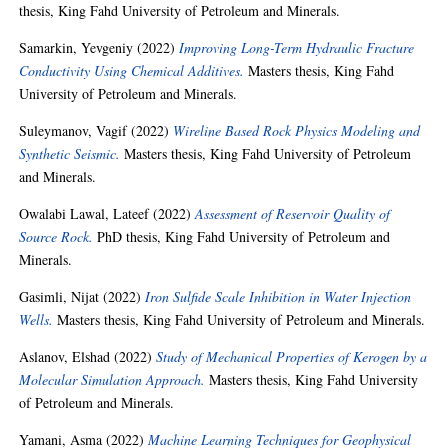
thesis, King Fahd University of Petroleum and Minerals.
Samarkin, Yevgeniy
(2022)
Improving Long-Term Hydraulic Fracture
Conductivity Using Chemical Additives.
Masters thesis, King Fahd
University of Petroleum and Minerals.
Suleymanov, Vagif
(2022)
Wireline Based Rock Physics Modeling and
Synthetic Seismic.
Masters thesis, King Fahd University of Petroleum
and Minerals.
Owalabi Lawal, Lateef
(2022)
Assessment of Reservoir Quality of
Source Rock.
PhD thesis, King Fahd University of Petroleum and
Minerals.
Gasimli, Nijat
(2022)
Iron Sulfide Scale Inhibition in Water Injection
Wells.
Masters thesis, King Fahd University of Petroleum and Minerals.
Aslanov, Elshad
(2022)
Study of Mechanical Properties of Kerogen by a
Molecular Simulation Approach.
Masters thesis, King Fahd University
of Petroleum and Minerals.
Yamani, Asma
(2022)
Machine Learning Techniques for Geophysical