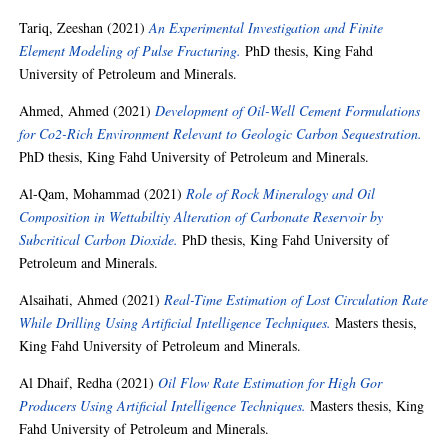
Tariq, Zeeshan
(2021)
An Experimental Investigation and Finite
Element Modeling of Pulse Fracturing.
PhD thesis, King Fahd
University of Petroleum and Minerals.
Ahmed, Ahmed
(2021)
Development of Oil-Well Cement Formulations
for Co2-Rich Environment Relevant to Geologic Carbon Sequestration.
PhD thesis, King Fahd University of Petroleum and Minerals.
Al-Qam, Mohammad
(2021)
Role of Rock Mineralogy and Oil
Composition in Wettabiltiy Alteration of Carbonate Reservoir by
Subcritical Carbon Dioxide.
PhD thesis, King Fahd University of
Petroleum and Minerals.
Alsaihati, Ahmed
(2021)
Real-Time Estimation of Lost Circulation Rate
While Drilling Using Artificial Intelligence Techniques.
Masters thesis,
King Fahd University of Petroleum and Minerals.
Al Dhaif, Redha
(2021)
Oil Flow Rate Estimation for High Gor
Producers Using Artificial Intelligence Techniques.
Masters thesis, King
Fahd University of Petroleum and Minerals.