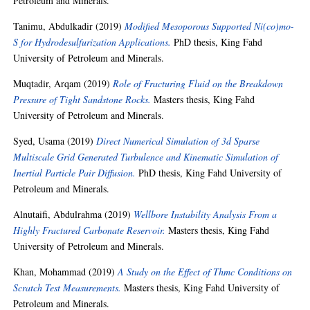
Petroleum and Minerals.
Tanimu, Abdulkadir
(2019)
Modified Mesoporous Supported Ni(co)mo-
S for Hydrodesulfurization Applications.
PhD thesis, King Fahd
University of Petroleum and Minerals.
Muqtadir, Arqam
(2019)
Role of Fracturing Fluid on the Breakdown
Pressure of Tight Sandstone Rocks.
Masters thesis, King Fahd
University of Petroleum and Minerals.
Syed, Usama
(2019)
Direct Numerical Simulation of 3d Sparse
Multiscale Grid Generated Turbulence and Kinematic Simulation of
Inertial Particle Pair Diffusion.
PhD thesis, King Fahd University of
Petroleum and Minerals.
Alnutaifi, Abdulrahma
(2019)
Wellbore Instability Analysis From a
Highly Fractured Carbonate Reservoir.
Masters thesis, King Fahd
University of Petroleum and Minerals.
Khan, Mohammad
(2019)
A Study on the Effect of Thmc Conditions on
Scratch Test Measurements.
Masters thesis, King Fahd University of
Petroleum and Minerals.