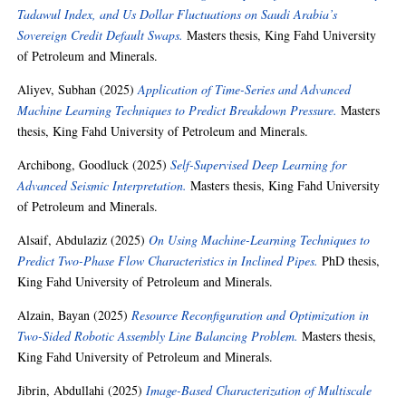
Tadawul Index, and Us Dollar Fluctuations on Saudi Arabia’s
Sovereign Credit Default Swaps.
Masters thesis, King Fahd University
of Petroleum and Minerals.
Aliyev, Subhan
(2025)
Application of Time-Series and Advanced
Machine Learning Techniques to Predict Breakdown Pressure.
Masters
thesis, King Fahd University of Petroleum and Minerals.
Archibong, Goodluck
(2025)
Self-Supervised Deep Learning for
Advanced Seismic Interpretation.
Masters thesis, King Fahd University
of Petroleum and Minerals.
Alsaif, Abdulaziz
(2025)
On Using Machine-Learning Techniques to
Predict Two-Phase Flow Characteristics in Inclined Pipes.
PhD thesis,
King Fahd University of Petroleum and Minerals.
Alzain, Bayan
(2025)
Resource Reconfiguration and Optimization in
Two-Sided Robotic Assembly Line Balancing Problem.
Masters thesis,
King Fahd University of Petroleum and Minerals.
Jibrin, Abdullahi
(2025)
Image-Based Characterization of Multiscale