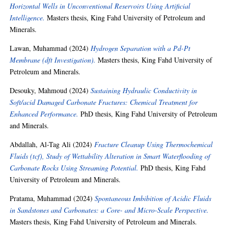
Horizontal Wells in Unconventional Reservoirs Using Artificial
Intelligence.
Masters thesis, King Fahd University of Petroleum and
Minerals.
Lawan, Muhammad
(2024)
Hydrogen Separation with a Pd-Pt
Membrane (dft Investigation).
Masters thesis, King Fahd University of
Petroleum and Minerals.
Desouky, Mahmoud
(2024)
Sustaining Hydraulic Conductivity in
Soft/acid Damaged Carbonate Fractures: Chemical Treatment for
Enhanced Performance.
PhD thesis, King Fahd University of Petroleum
and Minerals.
Abdallah, Al-Tag Ali
(2024)
Fracture Cleanup Using Thermochemical
Fluids (tcf), Study of Wettability Alteration in Smart Waterflooding of
Carbonate Rocks Using Streaming Potential.
PhD thesis, King Fahd
University of Petroleum and Minerals.
Pratama, Muhammad
(2024)
Spontaneous Imbibition of Acidic Fluids
in Sandstones and Carbonates: a Core- and Micro-Scale Perspective.
Masters thesis, King Fahd University of Petroleum and Minerals.