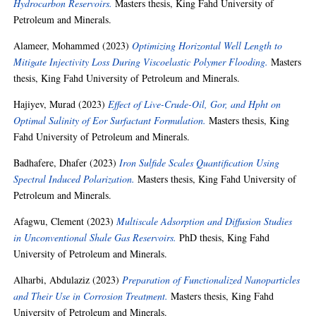
Hydrocarbon Reservoirs.
Masters thesis, King Fahd University of
Petroleum and Minerals.
Alameer, Mohammed
(2023)
Optimizing Horizontal Well Length to
Mitigate Injectivity Loss During Viscoelastic Polymer Flooding.
Masters
thesis, King Fahd University of Petroleum and Minerals.
Hajiyev, Murad
(2023)
Effect of Live-Crude-Oil, Gor, and Hpht on
Optimal Salinity of Eor Surfactant Formulation.
Masters thesis, King
Fahd University of Petroleum and Minerals.
Badhafere, Dhafer
(2023)
Iron Sulfide Scales Quantification Using
Spectral Induced Polarization.
Masters thesis, King Fahd University of
Petroleum and Minerals.
Afagwu, Clement
(2023)
Multiscale Adsorption and Diffusion Studies
in Unconventional Shale Gas Reservoirs.
PhD thesis, King Fahd
University of Petroleum and Minerals.
Alharbi, Abdulaziz
(2023)
Preparation of Functionalized Nanoparticles
and Their Use in Corrosion Treatment.
Masters thesis, King Fahd
University of Petroleum and Minerals.