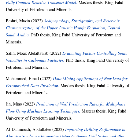
Fully Coupled Reactive Transport Model.
Masters thesis, King Fahd
University of Petroleum and Minerals.
Bashri, Mazin
(2022)
Sedimentology, Stratigraphy, and Reservoir
Characterization of the Upper Jurassic Hanifa Formation, Central
Saudi Arabia.
PhD thesis, King Fahd University of Petroleum and
Minerals.
Salih, Moaz Abdaltawab
(2022)
Evaluating Factors Controlling Sonic
Velocities in Carbonate Factories.
PhD thesis, King Fahd University of
Petroleum and Minerals.
Mohammed, Emad
(2022)
Data Mining Applications of Nmr Data for
Petrophysical Data Prediction.
Masters thesis, King Fahd University of
Petroleum and Minerals.
Jin, Miao
(2022)
Prediction of Well Production Rates for Multiphase
Flow Using Machine Learning Techniques.
Masters thesis, King Fahd
University of Petroleum and Minerals.
Al-Dahmoush, Abdullatee
(2022)
Improving Drilling Performance in
Abrasive Sandstone Formation Using Optimum Drill String and Bha