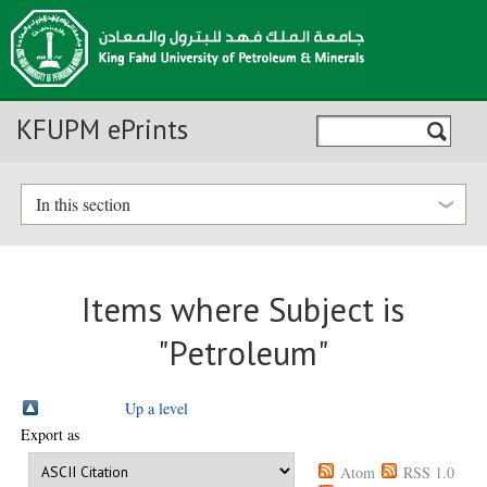
KFUPM ePrints
In this section
Items where Subject is
"Petroleum"
Up a level
Export as
Atom
RSS 1.0