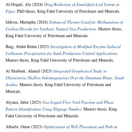
Al-Dogail, Ala
(2024)
Drag Reduction of Emulsified Acid System in
Pipes.
PhD thesis, King Fahd University of Petroleum and Minerals.
Iddrisu, Mustapha
(2024)
Enhanced Thermo-Catalytic Methanation of
Carbon-Dioxide for Synthetic Natural Gas Production.
Masters thesis,
King Fahd University of Petroleum and Minerals.
Baig, Abdul Rehm
(2023)
Investigation of Modified Enzyme-Induced
Carbonate Precipitation for Sand Production Control Applications.
Masters thesis, King Fahd University of Petroleum and Minerals.
Al Shaibani, Ahmed
(2023)
Integrated Geophysical Study to
Characterize Shallow Inhomogeneities Over the Dammam Dome, Saudi
Arabia.
Masters thesis, King Fahd University of Petroleum and
Minerals.
Alyami, Jaber
(2023)
Gas-Liquid Flow Void Fraction and Phase
Pattern Identification Using Slippage Number.
Masters thesis, King
Fahd University of Petroleum and Minerals.
Alharbi, Omar
(2023)
Optimization of Well Placement and Path in