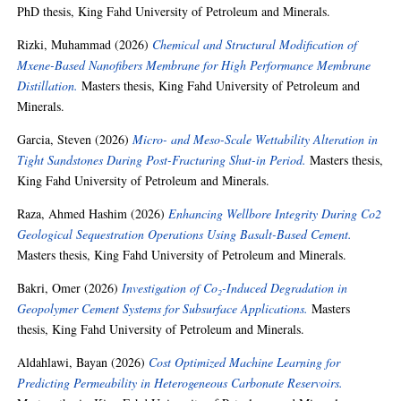
PhD thesis, King Fahd University of Petroleum and Minerals.
Rizki, Muhammad
(2026)
Chemical and Structural Modification of
Mxene-Based Nanofibers Membrane for High Performance Membrane
Distillation.
Masters thesis, King Fahd University of Petroleum and
Minerals.
Garcia, Steven
(2026)
Micro- and Meso-Scale Wettability Alteration in
Tight Sandstones During Post-Fracturing Shut-in Period.
Masters thesis,
King Fahd University of Petroleum and Minerals.
Raza, Ahmed Hashim
(2026)
Enhancing Wellbore Integrity During Co2
Geological Sequestration Operations Using Basalt-Based Cement.
Masters thesis, King Fahd University of Petroleum and Minerals.
Bakri, Omer
(2026)
Investigation of Co₂-Induced Degradation in
Geopolymer Cement Systems for Subsurface Applications.
Masters
thesis, King Fahd University of Petroleum and Minerals.
Aldahlawi, Bayan
(2026)
Cost Optimized Machine Learning for
Predicting Permeability in Heterogeneous Carbonate Reservoirs.