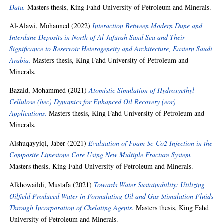
Data.
Masters thesis, King Fahd University of Petroleum and Minerals.
Al-Alawi, Mohanned
(2022)
Interaction Between Modern Dune and
Interdune Deposits in North of Al Jafurah Sand Sea and Their
Significance to Reservoir Heterogeneity and Architecture, Eastern Saudi
Arabia.
Masters thesis, King Fahd University of Petroleum and
Minerals.
Bazaid, Mohammed
(2021)
Atomistic Simulation of Hydroxyethyl
Cellulose (hec) Dynamics for Enhanced Oil Recovery (eor)
Applications.
Masters thesis, King Fahd University of Petroleum and
Minerals.
Alshuqayyiqi, Jaber
(2021)
Evaluation of Foam Sc-Co2 Injection in the
Composite Limestone Core Using New Multiple Fracture System.
Masters thesis, King Fahd University of Petroleum and Minerals.
Alkhowaildi, Mustafa
(2021)
Towards Water Sustainability: Utilizing
Oilfield Produced Water in Formulating Oil and Gas Stimulation Fluids
Through Incorporation of Chelating Agents.
Masters thesis, King Fahd
University of Petroleum and Minerals.