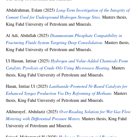
Abdalrahman, Eslam
(2025)
Long-Term Investigation of the Integrity of
Cement Used for Underground Hydrogen Storage Sites.
Masters thesis,
King Fahd University of Petroleum and Minerals.
Al Adi, Abdullah
(2025)
Diammonium Phosphate Compatibility in
Fracturing Fluids System Targeting Deep Consolidation.
Masters thesis,
King Fahd University of Petroleum and Minerals.
Ul Hassan, Intisar
(2025)
Hydrogen and Value-Added Chemicals From
Catalytic Pyrolysis of Crude Oils Using Microwave Heating.
Masters
thesis, King Fahd University of Petroleum and Minerals.
Hasan, Imtiaz Ul
(2025)
Lanthanide-Promoted Ni-Based Catalysts for
Enhanced Syngas Production Via Dry Reforming of Methane.
Masters
thesis, King Fahd University of Petroleum and Minerals.
Alkhurayef, Abdulaziz
(2025)
Over-Reading Solution for Wet Gas Flow
Metering with Differential Pressure Meters.
Masters thesis, King Fahd
University of Petroleum and Minerals.
Saiyed, Mohammed H
(2025)
Hydrogen Transport and Reaction