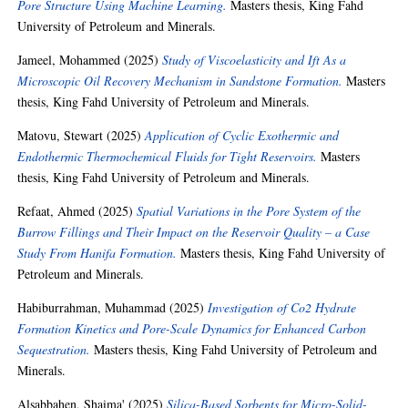
Pore Structure Using Machine Learning.
Masters thesis, King Fahd
University of Petroleum and Minerals.
Jameel, Mohammed
(2025)
Study of Viscoelasticity and Ift As a
Microscopic Oil Recovery Mechanism in Sandstone Formation.
Masters
thesis, King Fahd University of Petroleum and Minerals.
Matovu, Stewart
(2025)
Application of Cyclic Exothermic and
Endothermic Thermochemical Fluids for Tight Reservoirs.
Masters
thesis, King Fahd University of Petroleum and Minerals.
Refaat, Ahmed
(2025)
Spatial Variations in the Pore System of the
Burrow Fillings and Their Impact on the Reservoir Quality – a Case
Study From Hanifa Formation.
Masters thesis, King Fahd University of
Petroleum and Minerals.
Habiburrahman, Muhammad
(2025)
Investigation of Co2 Hydrate
Formation Kinetics and Pore-Scale Dynamics for Enhanced Carbon
Sequestration.
Masters thesis, King Fahd University of Petroleum and
Minerals.
Alsabbahen, Shaima'
(2025)
Silica-Based Sorbents for Micro-Solid-