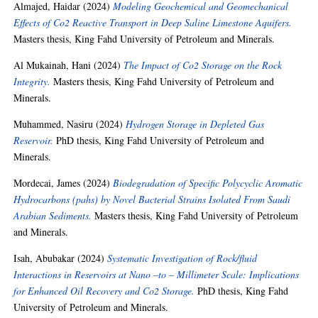
Almajed, Haidar
(2024)
Modeling Geochemical and Geomechanical
Effects of Co2 Reactive Transport in Deep Saline Limestone Aquifers.
Masters thesis, King Fahd University of Petroleum and Minerals.
Al Mukainah, Hani
(2024)
The Impact of Co2 Storage on the Rock
Integrity.
Masters thesis, King Fahd University of Petroleum and
Minerals.
Muhammed, Nasiru
(2024)
Hydrogen Storage in Depleted Gas
Reservoir.
PhD thesis, King Fahd University of Petroleum and
Minerals.
Mordecai, James
(2024)
Biodegradation of Specific Polycyclic Aromatic
Hydrocarbons (pahs) by Novel Bacterial Strains Isolated From Saudi
Arabian Sediments.
Masters thesis, King Fahd University of Petroleum
and Minerals.
Isah, Abubakar
(2024)
Systematic Investigation of Rock/fluid
Interactions in Reservoirs at Nano –to – Millimeter Scale: Implications
for Enhanced Oil Recovery and Co2 Storage.
PhD thesis, King Fahd
University of Petroleum and Minerals.