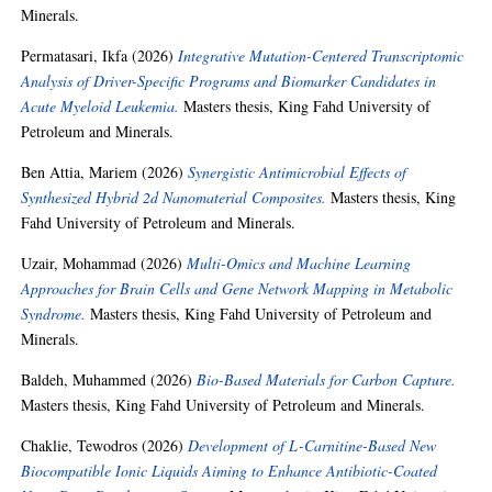
Minerals.
Permatasari, Ikfa
(2026)
Integrative Mutation-Centered Transcriptomic
Analysis of Driver-Specific Programs and Biomarker Candidates in
Acute Myeloid Leukemia.
Masters thesis, King Fahd University of
Petroleum and Minerals.
Ben Attia, Mariem
(2026)
Synergistic Antimicrobial Effects of
Synthesized Hybrid 2d Nanomaterial Composites.
Masters thesis, King
Fahd University of Petroleum and Minerals.
Uzair, Mohammad
(2026)
Multi-Omics and Machine Learning
Approaches for Brain Cells and Gene Network Mapping in Metabolic
Syndrome.
Masters thesis, King Fahd University of Petroleum and
Minerals.
Baldeh, Muhammed
(2026)
Bio-Based Materials for Carbon Capture.
Masters thesis, King Fahd University of Petroleum and Minerals.
Chaklie, Tewodros
(2026)
Development of L-Carnitine-Based New
Biocompatible Ionic Liquids Aiming to Enhance Antibiotic-Coated