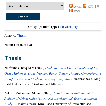
Atom
RSS 1.0
RSS 2.0
Item Type
Group by:
|
No Grouping
Jump to:
Thesis
21
Number of items:
.
Thesis
Nurfatihah, Baiq Mira
(2026)
Dual-Approach Characterization of Key
Gene Markers in Triple-Negative Breast Cancer Through Comprehensive
Bioinformatics and Machine Learning Integration.
Masters thesis, King
Fahd University of Petroleum and Minerals.
Ashraf, Muhammad Shoaib
(2026)
Optimization of Antimicrobial
Activity of Cobalt Oxide (co₃o₄) Nanoparticles and Techno-Economic
Analysis.
Masters thesis, King Fahd University of Petroleum and