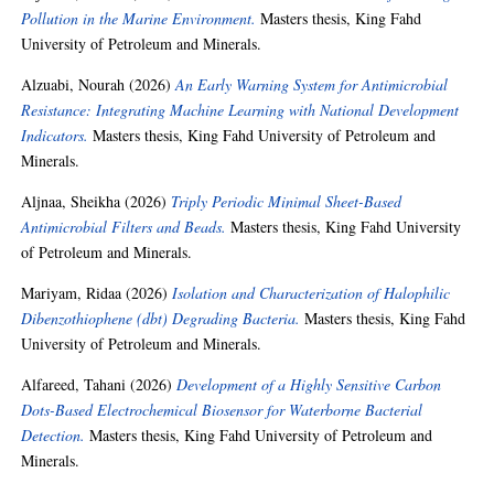
Pollution in the Marine Environment.
Masters thesis, King Fahd
University of Petroleum and Minerals.
Alzuabi, Nourah
(2026)
An Early Warning System for Antimicrobial
Resistance: Integrating Machine Learning with National Development
Indicators.
Masters thesis, King Fahd University of Petroleum and
Minerals.
Aljnaa, Sheikha
(2026)
Triply Periodic Minimal Sheet-Based
Antimicrobial Filters and Beads.
Masters thesis, King Fahd University
of Petroleum and Minerals.
Mariyam, Ridaa
(2026)
Isolation and Characterization of Halophilic
Dibenzothiophene (dbt) Degrading Bacteria.
Masters thesis, King Fahd
University of Petroleum and Minerals.
Alfareed, Tahani
(2026)
Development of a Highly Sensitive Carbon
Dots-Based Electrochemical Biosensor for Waterborne Bacterial
Detection.
Masters thesis, King Fahd University of Petroleum and
Minerals.