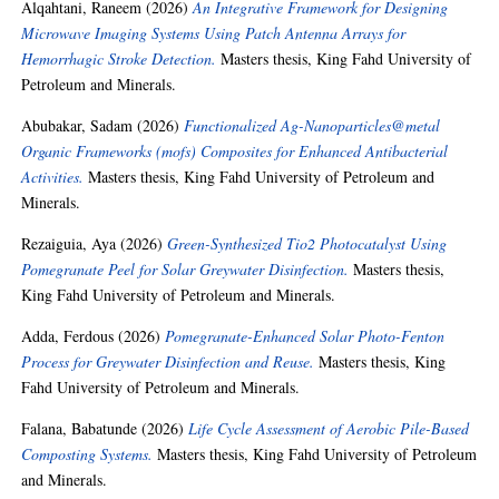
Alqahtani, Raneem
(2026)
An Integrative Framework for Designing
Microwave Imaging Systems Using Patch Antenna Arrays for
Hemorrhagic Stroke Detection.
Masters thesis, King Fahd University of
Petroleum and Minerals.
Abubakar, Sadam
(2026)
Functionalized Ag-Nanoparticles@metal
Organic Frameworks (mofs) Composites for Enhanced Antibacterial
Activities.
Masters thesis, King Fahd University of Petroleum and
Minerals.
Rezaiguia, Aya
(2026)
Green-Synthesized Tio2 Photocatalyst Using
Pomegranate Peel for Solar Greywater Disinfection.
Masters thesis,
King Fahd University of Petroleum and Minerals.
Adda, Ferdous
(2026)
Pomegranate-Enhanced Solar Photo-Fenton
Process for Greywater Disinfection and Reuse.
Masters thesis, King
Fahd University of Petroleum and Minerals.
Falana, Babatunde
(2026)
Life Cycle Assessment of Aerobic Pile-Based
Composting Systems.
Masters thesis, King Fahd University of Petroleum
and Minerals.