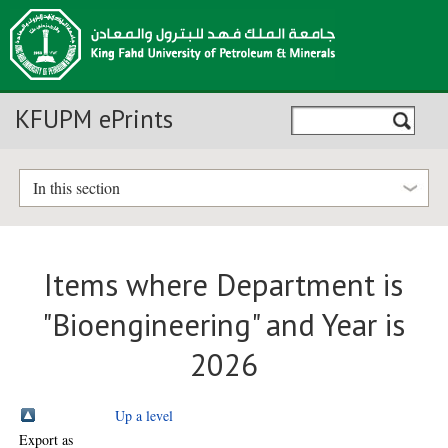
KFUPM ePrints
In this section
Items where Department is
"Bioengineering" and Year is
2026
Up a level
Export as