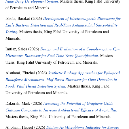
Nano Drug Development System.
Masters thesis, King Fahd University
of Petroleum and Minerals.
Ishola, Barakat
(2026)
Development of Electromagnetic Biosensors for
Early Bacteria Detection and Real-Time Antimicrobial Susceptibility
Testing.
Masters thesis, King Fahd University of Petroleum and
Minerals.
Imtiaz, Saiqa
(2026)
Design and Evaluation of a Complementary Cpw
Microwave Biosensor for Real-Time Yeast Quantification.
Masters
thesis, King Fahd University of Petroleum and Minerals.
Alsulami, Ebtehal
(2026)
Synthetic Biology Approaches for Enhanced
Biodefense Mechanisms -Mof Based Biosensor for Gmo Detection in
Food: Vital Threat Detection System.
Masters thesis, King Fahd
University of Petroleum and Minerals.
Dakurah, Mark
(2026)
Accessing the Potential of Graphene Oxide-
Chitosan Composite to Increase Antibacterial Efficacy of Ampicillin.
Masters thesis, King Fahd University of Petroleum and Minerals.
Aljohani, Hadeel
(2026)
Diatom As Microbiome Indicator for Sewage