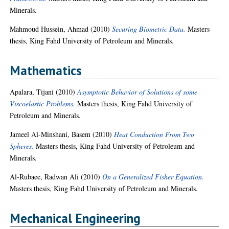
Minerals.
Mahmoud Hussein, Ahmad
(2010)
Securing Biometric Data.
Masters
thesis, King Fahd University of Petroleum and Minerals.
Mathematics
Apalara, Tijani
(2010)
Asymptotic Behavior of Solutions of some
Viscoelastic Problems.
Masters thesis, King Fahd University of
Petroleum and Minerals.
Jameel Al-Minshani, Basem
(2010)
Heat Conduction From Two
Spheres.
Masters thesis, King Fahd University of Petroleum and
Minerals.
Al-Rubaee, Radwan Ali
(2010)
On a Generalized Fisher Equation.
Masters thesis, King Fahd University of Petroleum and Minerals.
Mechanical Engineering