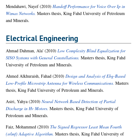
Mendahawi, Nayef
(2010)
Handoff Performance for Voice Over Ip in
Wimax Networks.
Masters thesis, King Fahd University of Petroleum
and Minerals.
Electrical Engineering
Ahmad Dahman, Ala'
(2010)
Low Complexity Blind Equalization for
SISO Systems with General Constellations.
Masters thesis, King Fahd
University of Petroleum and Minerals.
Ahmed Alkhuraish, Fahad
(2010)
Design and Analysis of Ebg-Based
Low-Profile Microstrip Antenna for Wireless Communications.
Masters
thesis, King Fahd University of Petroleum and Minerals.
Asiri, Yahya
(2010)
Neural Network Based Detection of Partial
Discharge in Hv Motors.
Masters thesis, King Fahd University of
Petroleum and Minerals.
Faiz, Mohammed
(2010)
The Signed Regressor Least Mean Fourth
(srlmf) Adaptive Algorithm.
Masters thesis, King Fahd University of