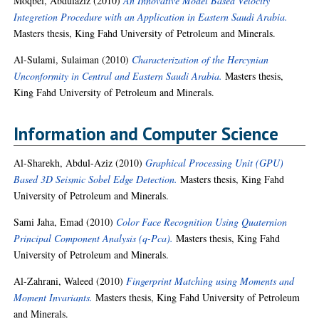
Moqbel, Abdulaziz
(2010)
An Innovative Model Based Velocity
Integretion Procedure with an Application in Eastern Saudi Arabia.
Masters thesis, King Fahd University of Petroleum and Minerals.
Al-Sulami, Sulaiman
(2010)
Characterization of the Hercynian
Unconformity in Central and Eastern Saudi Arabia.
Masters thesis,
King Fahd University of Petroleum and Minerals.
Information and Computer Science
Al-Sharekh, Abdul-Aziz
(2010)
Graphical Processing Unit (GPU)
Based 3D Seismic Sobel Edge Detection.
Masters thesis, King Fahd
University of Petroleum and Minerals.
Sami Jaha, Emad
(2010)
Color Face Recognition Using Quaternion
Principal Component Analysis (q-Pca).
Masters thesis, King Fahd
University of Petroleum and Minerals.
Al-Zahrani, Waleed
(2010)
Fingerprint Matching using Moments and
Moment Invariants.
Masters thesis, King Fahd University of Petroleum
and Minerals.