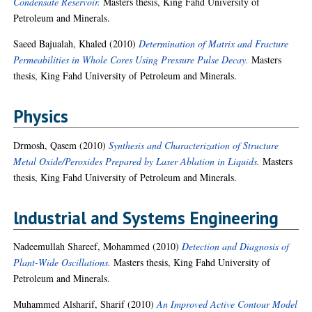
Condensate Reservoir.
Masters thesis, King Fahd University of
Petroleum and Minerals.
Saeed Bajualah, Khaled
(2010)
Determination of Matrix and Fracture
Permeabilities in Whole Cores Using Pressure Pulse Decay.
Masters
thesis, King Fahd University of Petroleum and Minerals.
Physics
Drmosh, Qasem
(2010)
Synthesis and Characterization of Structure
Metal Oxide/Peroxides Prepared by Laser Ablation in Liquids.
Masters
thesis, King Fahd University of Petroleum and Minerals.
lndustrial and Systems Engineering
Nadeemullah Shareef, Mohammed
(2010)
Detection and Diagnosis of
Plant-Wide Oscillations.
Masters thesis, King Fahd University of
Petroleum and Minerals.
Muhammed Alsharif, Sharif
(2010)
An Improved Active Contour Model