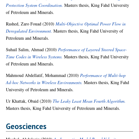
Protection System Coordination.
Masters thesis, King Fahd University
of Petroleum and Minerals.
Rashed, Zaro Fouad
(2010)
Multi-Objective Optimal Power Flow in
Deregulated Environment.
Masters thesis, King Fahd University of
Petroleum and Minerals.
Suhail Salim, Ahmad
(2010)
Performance of Layered Steered Space-
Time Codes in Wireless Systems.
Masters thesis, King Fahd University
of Petroleum and Minerals.
Mahmoud Abdellatif, Mohammad
(2010)
Performance of Multi-hop
Ad-hoc Networks in Wireless Environments.
Masters thesis, King Fahd
University of Petroleum and Minerals.
Ur Khattak, Obaid
(2010)
The Leaky Least Mean Fourth Algorithm.
Masters thesis, King Fahd University of Petroleum and Minerals.
Geosciences