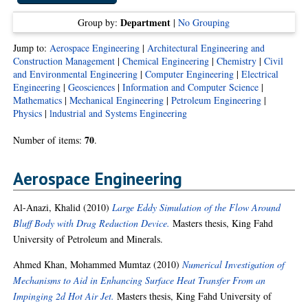
Department
Group by:
|
No Grouping
Jump to:
Aerospace Engineering
|
Architectural Engineering and
Construction Management
|
Chemical Engineering
|
Chemistry
|
Civil
and Environmental Engineering
|
Computer Engineering
|
Electrical
Engineering
|
Geosciences
|
Information and Computer Science
|
Mathematics
|
Mechanical Engineering
|
Petroleum Engineering
|
Physics
|
lndustrial and Systems Engineering
70
Number of items:
.
Aerospace Engineering
Al-Anazi, Khalid
(2010)
Large Eddy Simulation of the Flow Around
Bluff Body with Drag Reduction Device.
Masters thesis, King Fahd
University of Petroleum and Minerals.
Ahmed Khan, Mohammed Mumtaz
(2010)
Numerical Investigation of
Mechanisms to Aid in Enhancing Surface Heat Transfer From an
Impinging 2d Hot Air Jet.
Masters thesis, King Fahd University of