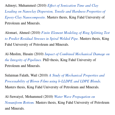
Adinoyi, Muhammed
(2010)
Effect of Sonication Time and Clay
Loading on Nanoclay Dispersion, Tensile and Hardness Properties of
Epoxy-Clay Nanocomposite.
Masters thesis, King Fahd University of
Petroleum and Minerals.
Alomari, Ahmed
(2010)
Finite Element Modeling of Ring Splitting Test
to Predict Residual Stresses in Spiral Welded Pipe.
Masters thesis, King
Fahd University of Petroleum and Minerals.
Al-Muslim, Husain
(2010)
Impact of Combined Mechanical Damage on
the Integrity of Pipelines.
PhD thesis, King Fahd University of
Petroleum and Minerals.
Sulaiman Falath, Wail
(2010)
A Study of Mechanical Properties and
Processability of Blown Films using b-LLDPE and LDPE Blends.
Masters thesis, King Fahd University of Petroleum and Minerals.
Al-Suwaiyel, Mohammed
(2010)
Water Wave Propagation on
Nonuniform Bottom.
Masters thesis, King Fahd University of Petroleum
and Minerals.