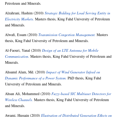
Petroleum and Minerals.
Alzahrani, Hashim
(2010)
Strategic Bidding for Load Serving Entity in
Electricity Markets.
Masters thesis, King Fahd University of Petroleum
and Minerals.
Alwafi, Essam
(2010)
Transmission Congestion Management.
Masters
thesis, King Fahd University of Petroleum and Minerals.
Al-Faouri, Yanal
(2010)
Design of an LTE Antenna for Mobile
Communication.
Masters thesis, King Fahd University of Petroleum and
Minerals.
Ahsanul Alam, Md.
(2010)
Impact of Wind Generator Infeed on
Dynamic Performance of a Power System.
PhD thesis, King Fahd
University of Petroleum and Minerals.
Ahsan Ali, Mohammed
(2010)
Fuzzy-based SIC Multiuser Detectors for
Wireless Channels.
Masters thesis, King Fahd University of Petroleum
and Minerals.
Awami, Hussain
(2010)
Illustration of Distributed Generation Effects on