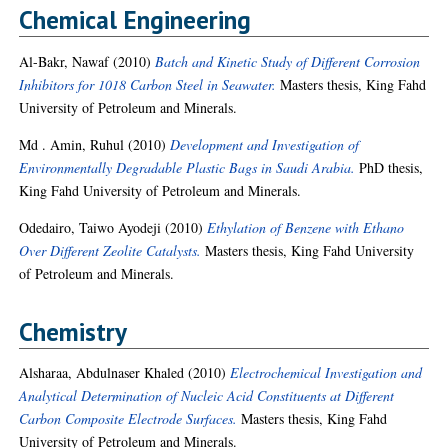
Chemical Engineering
Al-Bakr, Nawaf
(2010)
Batch and Kinetic Study of Different Corrosion
Inhibitors for 1018 Carbon Steel in Seawater.
Masters thesis, King Fahd
University of Petroleum and Minerals.
Md . Amin, Ruhul
(2010)
Development and Investigation of
Environmentally Degradable Plastic Bags in Saudi Arabia.
PhD thesis,
King Fahd University of Petroleum and Minerals.
Odedairo, Taiwo Ayodeji
(2010)
Ethylation of Benzene with Ethano
Over Different Zeolite Catalysts.
Masters thesis, King Fahd University
of Petroleum and Minerals.
Chemistry
Alsharaa, Abdulnaser Khaled
(2010)
Electrochemical Investigation and
Analytical Determination of Nucleic Acid Constituents at Different
Carbon Composite Electrode Surfaces.
Masters thesis, King Fahd
University of Petroleum and Minerals.