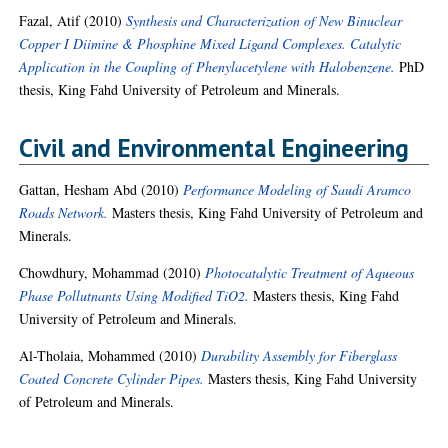
Fazal, Atif
(2010)
Synthesis and Characterization of New Binuclear
Copper I Diimine & Phosphine Mixed Ligand Complexes. Catalytic
Application in the Coupling of Phenylacetylene with Halobenzene.
PhD
thesis, King Fahd University of Petroleum and Minerals.
Civil and Environmental Engineering
Gattan, Hesham Abd
(2010)
Performance Modeling of Saudi Aramco
Roads Network.
Masters thesis, King Fahd University of Petroleum and
Minerals.
Chowdhury, Mohammad
(2010)
Photocatalytic Treatment of Aqueous
Phase Pollutnants Using Modified TiO2.
Masters thesis, King Fahd
University of Petroleum and Minerals.
Al-Tholaia, Mohammed
(2010)
Durability Assembly for Fiberglass
Coated Concrete Cylinder Pipes.
Masters thesis, King Fahd University
of Petroleum and Minerals.