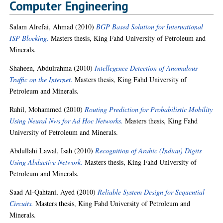
Computer Engineering
Salam Alrefai, Ahmad
(2010)
BGP Based Solution for International
ISP Blocking.
Masters thesis, King Fahd University of Petroleum and
Minerals.
Shaheen, Abdulrahma
(2010)
Intellegence Detection of Anomalous
Traffic on the Internet.
Masters thesis, King Fahd University of
Petroleum and Minerals.
Rahil, Mohammed
(2010)
Routing Prediction for Probabilistic Mobility
Using Neural Nws for Ad Hoc Networks.
Masters thesis, King Fahd
University of Petroleum and Minerals.
Abdullahi Lawal, Isah
(2010)
Recognition of Arabic (Indian) Digits
Using Abductive Network.
Masters thesis, King Fahd University of
Petroleum and Minerals.
Saad Al-Qahtani, Ayed
(2010)
Reliable System Design for Sequential
Circuits.
Masters thesis, King Fahd University of Petroleum and
Minerals.