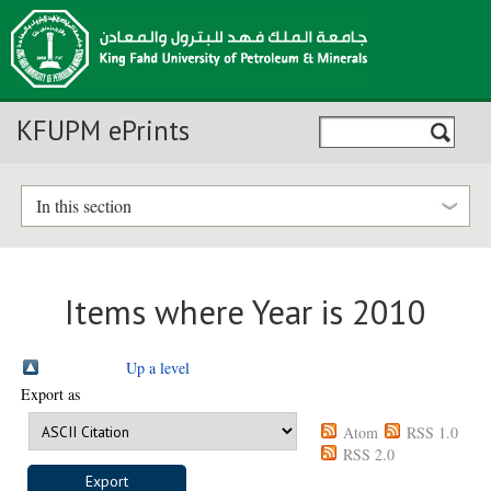
KFUPM ePrints
In this section
Items where Year is 2010
Up a level
Export as
Atom
RSS 1.0
RSS 2.0