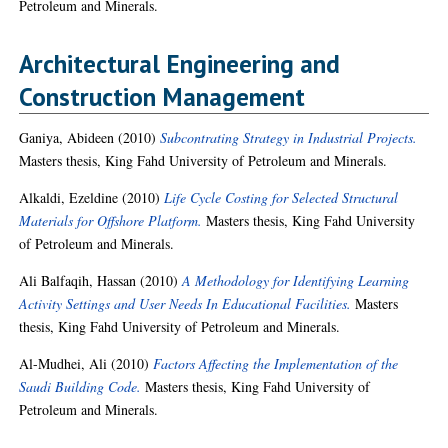
Petroleum and Minerals.
Architectural Engineering and
Construction Management
Ganiya, Abideen
(2010)
Subcontrating Strategy in Industrial Projects.
Masters thesis, King Fahd University of Petroleum and Minerals.
Alkaldi, Ezeldine
(2010)
Life Cycle Costing for Selected Structural
Materials for Offshore Platform.
Masters thesis, King Fahd University
of Petroleum and Minerals.
Ali Balfaqih, Hassan
(2010)
A Methodology for Identifying Learning
Activity Settings and User Needs In Educational Facilities.
Masters
thesis, King Fahd University of Petroleum and Minerals.
Al-Mudhei, Ali
(2010)
Factors Affecting the Implementation of the
Saudi Building Code.
Masters thesis, King Fahd University of
Petroleum and Minerals.