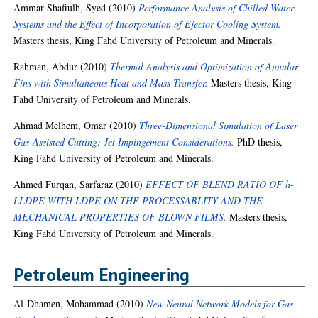
Ammar Shafiulh, Syed
(2010)
Performance Analysis of Chilled Water
Systems and the Effect of Incorporation of Ejector Cooling System.
Masters thesis, King Fahd University of Petroleum and Minerals.
Rahman, Abdur
(2010)
Thermal Analysis and Optimization of Annular
Fins with Simultaneous Heat and Mass Transfer.
Masters thesis, King
Fahd University of Petroleum and Minerals.
Ahmad Melhem, Omar
(2010)
Three-Dimensional Simulation of Laser
Gas-Assisted Cutting: Jet Impingement Considerations.
PhD thesis,
King Fahd University of Petroleum and Minerals.
Ahmed Furqan, Sarfaraz
(2010)
EFFECT OF BLEND RATIO OF h-
LLDPE WITH LDPE ON THE PROCESSABLITY AND THE
MECHANICAL PROPERTIES OF BLOWN FILMS.
Masters thesis,
King Fahd University of Petroleum and Minerals.
Petroleum Engineering
Al-Dhamen, Mohammad
(2010)
New Neural Network Models for Gas