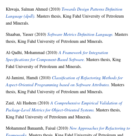
Khwaja, Salman Ahmed
(2010)
Towards Design Patterns Definition
Language (dpdl).
Masters thesis, King Fahd University of Petroleum
and Minerals.
Shaaban, Yasser
(2010)
Software Metrics Definition Language.
Masters
thesis, King Fahd University of Petroleum and Minerals.
Al-Qadhi, Mohammad
(2010)
A Framework for Integration
Specifications for Component-Based Software.
Masters thesis, King
Fahd University of Petroleum and Minerals.
Al-Jamimi, Hamdi
(2010)
Classification of Refactoring Methods for
Aspect-Oriented Programming based on Software Attributes.
Masters
thesis, King Fahd University of Petroleum and Minerals.
Zaid, Ali Hashem
(2010)
A Comprehensive Empirical Validation of
Package-Level Metrics for Object-Oriented Systems.
Masters thesis,
King Fahd University of Petroleum and Minerals.
Mohammed Banaamh, Faisal
(2010)
New Approaches for Refactoring to
Frameworks.
Masters thesis, King Fahd University of Petroleum and