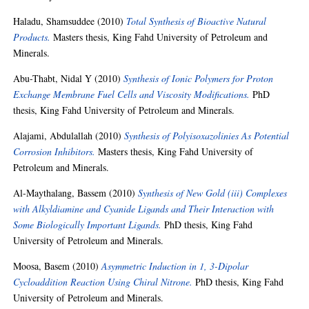
Haladu, Shamsuddee
(2010)
Total Synthesis of Bioactive Natural
Products.
Masters thesis, King Fahd University of Petroleum and
Minerals.
Abu-Thabt, Nidal Y
(2010)
Synthesis of Ionic Polymers for Proton
Exchange Membrane Fuel Cells and Viscosity Modifications.
PhD
thesis, King Fahd University of Petroleum and Minerals.
Alajami, Abdulallah
(2010)
Synthesis of Polyisoxazolinies As Potential
Corrosion Inhibitors.
Masters thesis, King Fahd University of
Petroleum and Minerals.
Al-Maythalang, Bassem
(2010)
Synthesis of New Gold (iii) Complexes
with Alkyldiamine and Cyanide Ligands and Their Interaction with
Some Biologically Important Ligands.
PhD thesis, King Fahd
University of Petroleum and Minerals.
Moosa, Basem
(2010)
Asymmetric Induction in 1, 3-Dipolar
Cycloaddition Reaction Using Chiral Nitrone.
PhD thesis, King Fahd
University of Petroleum and Minerals.