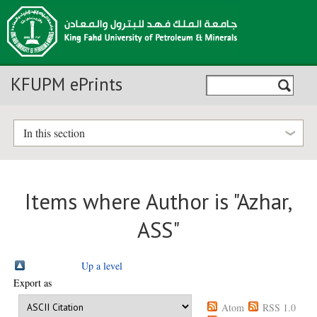
KFUPM ePrints
In this section
Items where Author is "
Azhar,
ASS
"
Up a level
Export as
Atom
RSS 1.0