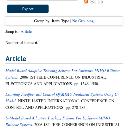
RSS 2.0
Item Type
Group by:
|
No Grouping
Jump to:
Article
6
Number of items:
.
Article
Model Based Adaptive Tracking Scheme For Unknown MIMO Bilinear
Systems.
2006 1ST IEEE CONFERENCE ON INDUSTRIAL
ELECTRONICS AND APPLICATIONS. pp. 1546-1550.
Learning Feedforward Control Of MIMO Nonlinear Systems Using U-
Model.
NINTH IASTED INTERNATIONAL CONFERENCE ON
CONTROL AND APPLICATIONS. pp. 278-283.
U-Model Based Adaptive Tracking Scheme For Unknown MIMO
Bilinear Systems.
2006 1ST IEEE CONFERENCE ON INDUSTRIAL