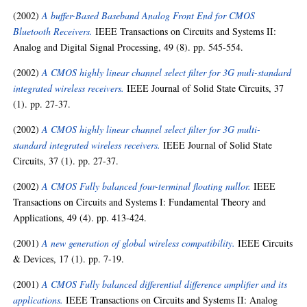
(2002)
A buffer-Based Baseband Analog Front End for CMOS
Bluetooth Receivers.
IEEE Transactions on Circuits and Systems II:
Analog and Digital Signal Processing, 49 (8). pp. 545-554.
(2002)
A CMOS highly linear channel select filter for 3G muli-standard
integrated wireless receivers.
IEEE Journal of Solid State Circuits, 37
(1). pp. 27-37.
(2002)
A CMOS highly linear channel select filter for 3G multi-
standard integrated wireless receivers.
IEEE Journal of Solid State
Circuits, 37 (1). pp. 27-37.
(2002)
A CMOS Fully balanced four-terminal floating nullor.
IEEE
Transactions on Circuits and Systems I: Fundamental Theory and
Applications, 49 (4). pp. 413-424.
(2001)
A new generation of global wireless compatibility.
IEEE Circuits
& Devices, 17 (1). pp. 7-19.
(2001)
A CMOS Fully balanced differential difference amplifier and its
applications.
IEEE Transactions on Circuits and Systems II: Analog