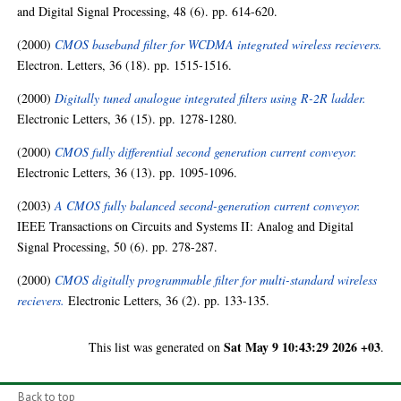
and Digital Signal Processing, 48 (6). pp. 614-620.
(2000)
CMOS baseband filter for WCDMA integrated wireless recievers.
Electron. Letters, 36 (18). pp. 1515-1516.
(2000)
Digitally tuned analogue integrated filters using R-2R ladder.
Electronic Letters, 36 (15). pp. 1278-1280.
(2000)
CMOS fully differential second generation current conveyor.
Electronic Letters, 36 (13). pp. 1095-1096.
(2003)
A CMOS fully balanced second-generation current conveyor.
IEEE Transactions on Circuits and Systems II: Analog and Digital
Signal Processing, 50 (6). pp. 278-287.
(2000)
CMOS digitally programmable filter for multi-standard wireless
recievers.
Electronic Letters, 36 (2). pp. 133-135.
Sat May 9 10:43:29 2026 +03
This list was generated on
.
Back to top