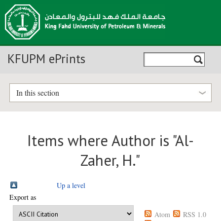
KFUPM ePrints
In this section
Items where Author is "
Al-
Zaher, H.
"
Up a level
Export as
Atom
RSS 1.0