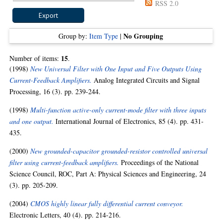
RSS 2.0
No Grouping
Group by:
Item Type
|
15
Number of items:
.
(1998)
New Universal Filter with One Input and Five Outputs Using
Current-Feedback Amplifiers.
Analog Integrated Circuits and Signal
Processing, 16 (3). pp. 239-244.
(1998)
Multi-function active-only current-mode filter with three inputs
and one output.
International Journal of Electronics, 85 (4). pp. 431-
435.
(2000)
New grounded-capacitor grounded-resistor controlled universal
filter using current-feedback amplifiers.
Proceedings of the National
Science Council, ROC, Part A: Physical Sciences and Engineering, 24
(3). pp. 205-209.
(2004)
CMOS highly linear fully differential current conveyor.
Electronic Letters, 40 (4). pp. 214-216.