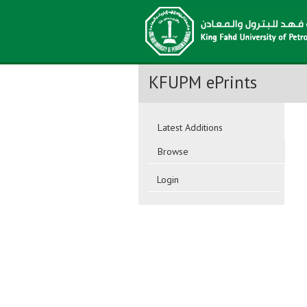
KFUPM ePrints
Latest Additions
Browse
Login