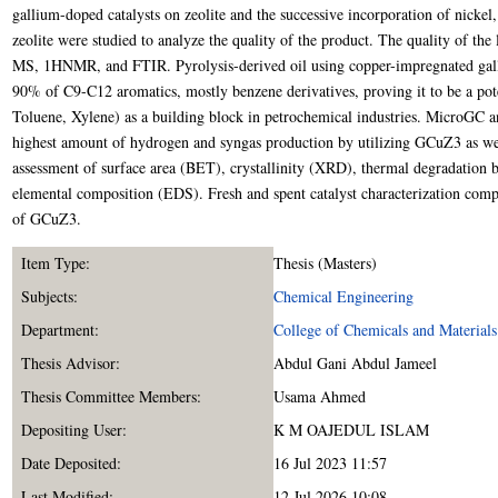
gallium-doped catalysts on zeolite and the successive incorporation of nicke
zeolite were studied to analyze the quality of the product. The quality of the
MS, 1HNMR, and FTIR. Pyrolysis-derived oil using copper-impregnated gal
90% of C9-C12 aromatics, mostly benzene derivatives, proving it to be a po
Toluene, Xylene) as a building block in petrochemical industries. MicroGC an
highest amount of hydrogen and syngas production by utilizing GCuZ3 as well
assessment of surface area (BET), crystallinity (XRD), thermal degradatio
elemental composition (EDS). Fresh and spent catalyst characterization compa
of GCuZ3.
Item Type:
Thesis (Masters)
Subjects:
Chemical Engineering
Department:
College of Chemicals and Materials
Thesis Advisor:
Abdul Gani Abdul Jameel
Thesis Committee Members:
Usama Ahmed
Depositing User:
K M OAJEDUL ISLAM
Date Deposited:
16 Jul 2023 11:57
Last Modified:
12 Jul 2026 10:08