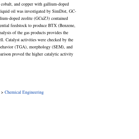
l, cobalt, and copper with gallium-doped
 liquid oil was investigated by SimDist, GC-
lium-doped zeolite (GCuZ3) contained
tential feedstock to produce BTX (Benzene,
alysis of the gas products provides the
. Catalyst activities were checked by the
n behavior (TGA), morphology (SEM), and
rison proved the higher catalytic activity
>
Chemical Engineering