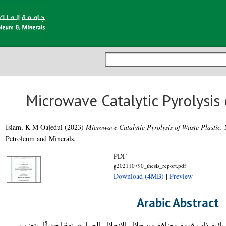
Microwave Catalytic Pyrolysis 
Islam, K M Oajedul
(2023)
Microwave Catalytic Pyrolysis of Waste Plastic.
M
Petroleum and Minerals.
PDF
g202110790_thesis_report.pdf
Download (4MB)
|
Preview
Arabic Abstract
يعد تحويل نفايات البلاستيك إلى مواد كيميائية ذات قيمة مضافة من خل