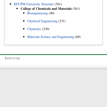
KFUPM University Structure
(561)
College of Chemicals and Materials
(561)
Bioengineering
(40)
Chemical Engineering
(231)
Chemistry
(230)
Materials Science and Engineering
(60)
Back to top