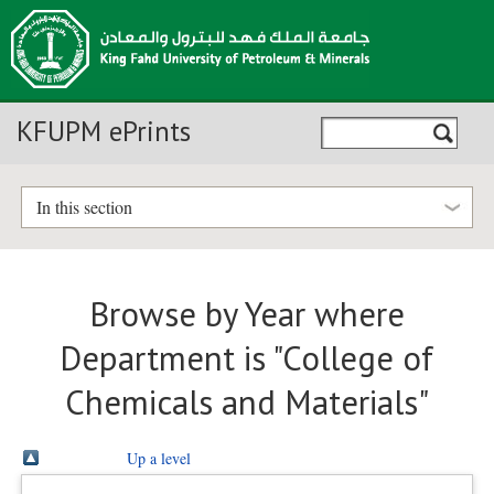
KFUPM ePrints
In this section
Browse by Year where
Department is "College of
Chemicals and Materials"
Up a level