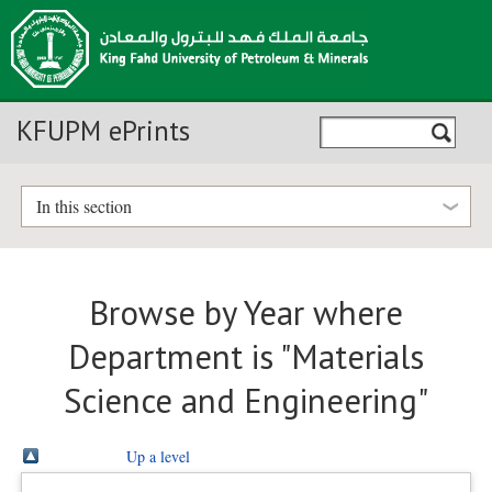
KFUPM ePrints
In this section
Browse by Year where
Department is "Materials
Science and Engineering"
Up a level