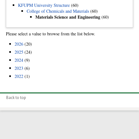
KFUPM University Structure
(60)
College of Chemicals and Materials
(60)
Materials Science and Engineering
(60)
Please select a value to browse from the list below.
2026
(20)
2025
(24)
2024
(9)
2023
(6)
2022
(1)
Back to top