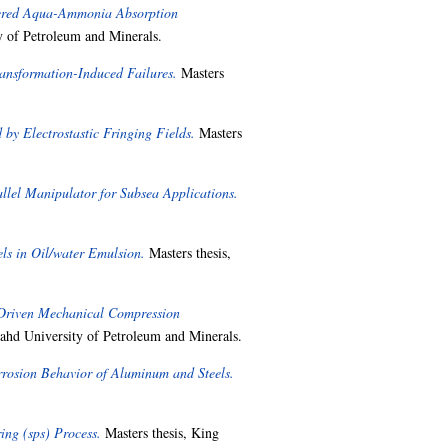
wered Aqua-Ammonia Absorption
 of Petroleum and Minerals.
nsformation-Induced Failures.
Masters
by Electrostastic Fringing Fields.
Masters
llel Manipulator for Subsea Applications.
ls in Oil/water Emulsion.
Masters thesis,
 Driven Mechanical Compression
ahd University of Petroleum and Minerals.
rrosion Behavior of Aluminum and Steels.
ing (sps) Process.
Masters thesis, King