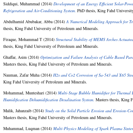
Siddiqui, Muhammad
(2014)
Development of an Energy Efficient Solar-Po
Refrigeration and Air-Conditioning System.
PhD thesis, King Fahd University
Abdulhamid Abubakar, Abba
(2014)
A Numerical Modeling Approach for Tra
thesis, King Fahd University of Petroleum and Minerals.
Firaque, Mohammad T
(2014)
Structural Stability of MEMS Arches Actuated 
thesis, King Fahd University of Petroleum and Minerals.
Ghaffar, Asim
(2014)
Optimization and Failure Analysis of Cable Based Para
Masters thesis, King Fahd University of Petroleum and Minerals.
Nauman, Zafar Muha
(2014)
H2s and Co2 Corrosion of Sa-543 and X65 Stee
King Fahd University of Petroleum and Minerals.
Mohammad, Munteshari
(2014)
Multi-Stage Bubble Humidifier for Thermal
Humidification Dehumidification Desalination System.
Masters thesis, King F
Malik, Jahanzaib
(2014)
Study on the Solid Particle Erosion and Erosion-Co
Masters thesis, King Fahd University of Petroleum and Minerals.
Muhammad, Luqman
(2014)
Multi-Physics Modeling of Spark Plasma Sinter