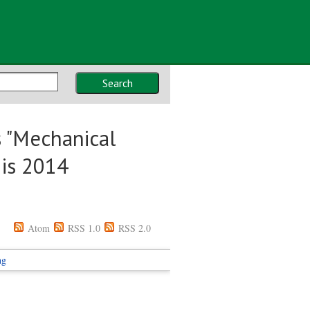
Search
 "Mechanical
 is 2014
Atom
RSS 1.0
RSS 2.0
ng