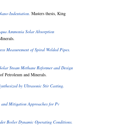
 Nano-Indentation.
Masters thesis, King
 Aqua Ammonia Solar Absorption
Minerals.
ess Measurement of Spiral Welded Pipes.
 Solar Steam Methane Reformer and Design
 of Petroleum and Minerals.
thesized by Ultrasonic Stir Casting.
 and Mitigation Approaches for Pv
nder Boiler Dynamic Operating Conditions.