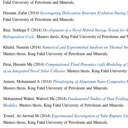
Fahd University of Petroleum and Minerals.
Hassaan, Zafar
(2014)
Investigating Dislocation Structure Evolution During
Fahd University of Petroleum and Minerals.
Riaz, Siddiqui F
(2014)
Development of a Novel Hybrid Storage System for
Refrigeration Cycle.
Masters thesis, King Fahd University of Petroleum and 
Khalid, Naseem
(2014)
Numerical and Experimental Analysis on Thermal Str
Masters thesis, King Fahd University of Petroleum and Minerals.
Ibrar, Hussain Mu
(2014)
Computational Fluid Dynamics (cfd) Modeling of
of an Integrated Novel Solar Collector.
Masters thesis, King Fahd University
Azeem, Mohammed A
(2014)
Thixoforging of Aluminum Nano-Composites Syn
Masters thesis, King Fahd University of Petroleum and Minerals.
Mohammed Wahid, Waliwil Hu
(2014)
Fundamental Studies of Dust Fouling
Modules.
Masters thesis, King Fahd University of Petroleum and Minerals.
Yousef, Al-Awwad M
(2014)
Experimental Investigation of Tube Rupture U
Masters thesis, King Fahd University of Petroleum and Minerals.