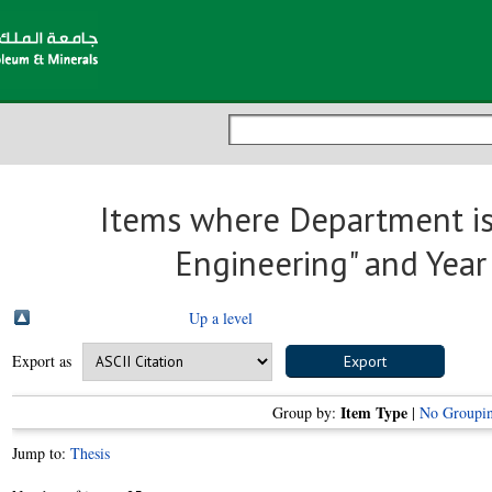
Items where Department is
Engineering" and Year
Up a level
Export as
Item Type
Group by:
|
No Groupi
Jump to:
Thesis