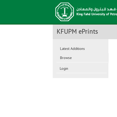
KFUPM ePrints
Latest Additions
Browse
Login