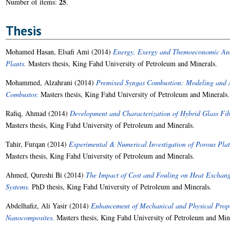
25
Number of items:
.
Thesis
Mohamed Hasan, Elsafi Ami
(2014)
Energy, Exergy and Themoeconomic Anal
Plants.
Masters thesis, King Fahd University of Petroleum and Minerals.
Mohammed, Alzahrani
(2014)
Premixed Syngas Combustion: Modeling and Ap
Combustor.
Masters thesis, King Fahd University of Petroleum and Minerals.
Rafiq, Ahmad
(2014)
Development and Characterization of Hybrid Glass Fi
Masters thesis, King Fahd University of Petroleum and Minerals.
Tahir, Furqan
(2014)
Experimental & Numerical Investigation of Porous Pla
Masters thesis, King Fahd University of Petroleum and Minerals.
Ahmed, Qureshi Bi
(2014)
The Impact of Cost and Fouling on Heat Exchange
Systems.
PhD thesis, King Fahd University of Petroleum and Minerals.
Abdelhafiz, Ali Yasir
(2014)
Enhancement of Mechanical and Physical Proper
Nanocomposites.
Masters thesis, King Fahd University of Petroleum and Min