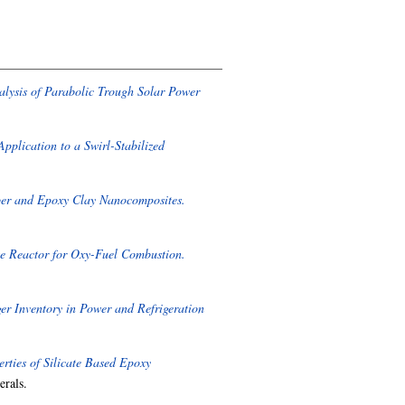
ysis of Parabolic Trough Solar Power
plication to a Swirl-Stabilized
ber and Epoxy Clay Nanocomposites.
te Reactor for Oxy-Fuel Combustion.
r Inventory in Power and Refrigeration
ties of Silicate Based Epoxy
erals.