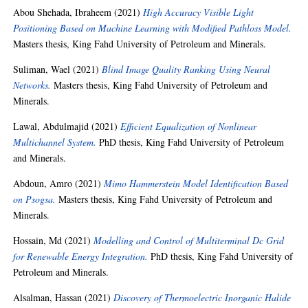
Abou Shehada, Ibraheem
(2021)
High Accuracy Visible Light
Positioning Based on Machine Learning with Modified Pathloss Model.
Masters thesis, King Fahd University of Petroleum and Minerals.
Suliman, Wael
(2021)
Blind Image Quality Ranking Using Neural
Networks.
Masters thesis, King Fahd University of Petroleum and
Minerals.
Lawal, Abdulmajid
(2021)
Efficient Equalization of Nonlinear
Multichannel System.
PhD thesis, King Fahd University of Petroleum
and Minerals.
Abdoun, Amro
(2021)
Mimo Hammerstein Model Identification Based
on Psogsa.
Masters thesis, King Fahd University of Petroleum and
Minerals.
Hossain, Md
(2021)
Modelling and Control of Multiterminal Dc Grid
for Renewable Energy Integration.
PhD thesis, King Fahd University of
Petroleum and Minerals.
Alsalman, Hassan
(2021)
Discovery of Thermoelectric Inorganic Halide