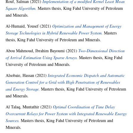
Rouf, Salman
(2021)
Implementation of a modified Kernel Least Mean
Square Algorithm.
Masters thesis, King Fahd University of Petroleum
and Minerals.
Al-Humaid, Yousef
(2021)
Optimization and Management of Energy
Storage Technologies in Hybrid Renewable Power System.
Masters
thesis, King Fahd University of Petroleum and Minerals.
Abou Mahmoud, Ibrahim Bayoumi
(2021)
Two-Dimensional Direction
of Arrival Estimation Using Sparse Arrays.
Masters thesis, King Fahd
University of Petroleum and Minerals.
Alsobaie, Hassan
(2021)
Integrated Economic Dispatch and Automatic
Generation Control for a Grid with High Penetration of Renewables
and Energy Storage.
Masters thesis, King Fahd University of Petroleum
and Minerals.
Al Talaq, Muntathir
(2021)
Optimal Coordination of Time Delay
Overcurrent Relays for Power System with Integrated Renewable Energy
Sources.
Masters thesis, King Fahd University of Petroleum and
Minerals.