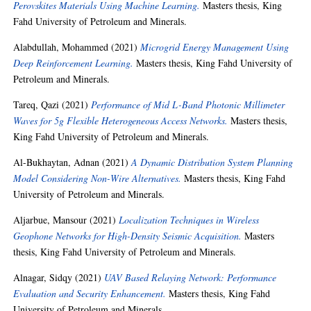
Perovskites Materials Using Machine Learning.
Masters thesis, King
Fahd University of Petroleum and Minerals.
Alabdullah, Mohammed
(2021)
Microgrid Energy Management Using
Deep Reinforcement Learning.
Masters thesis, King Fahd University of
Petroleum and Minerals.
Tareq, Qazi
(2021)
Performance of Mid L-Band Photonic Millimeter
Waves for 5g Flexible Heterogeneous Access Networks.
Masters thesis,
King Fahd University of Petroleum and Minerals.
Al-Bukhaytan, Adnan
(2021)
A Dynamic Distribution System Planning
Model Considering Non-Wire Alternatives.
Masters thesis, King Fahd
University of Petroleum and Minerals.
Aljarbue, Mansour
(2021)
Localization Techniques in Wireless
Geophone Networks for High-Density Seismic Acquisition.
Masters
thesis, King Fahd University of Petroleum and Minerals.
Alnagar, Sidqy
(2021)
UAV Based Relaying Network: Performance
Evaluation and Security Enhancement.
Masters thesis, King Fahd
University of Petroleum and Minerals.