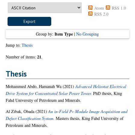
Atom
RSS 1.0
RSS 2.0
Item Type
Group by:
|
No Grouping
Jump to:
Thesis
21
Number of items:
.
Thesis
Mohammed Abdo, Hamanah Wa
(2021)
Advanced Heliostat Electrical
Drive System for Concentrated Solar Power Tower.
PhD thesis, King
Fahd University of Petroleum and Minerals.
Al Zibak, Obada
(2021)
An in-Field Pv Module Image Acquisition and
Defect Classification System.
Masters thesis, King Fahd University of
Petroleum and Minerals.