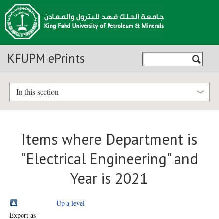
KFUPM ePrints
In this section
Items where Department is
"Electrical Engineering" and
Year is 2021
Up a level
Export as