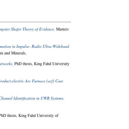
pster Shafer Theory of Evidence.
Masters
mation in Impulse- Radio Ultra-Wideband
um and Minerals.
etworks.
PhD thesis, King Fahd University
roduct;electric Arc Furnace (acf) Case
Channel Identification in UWB Systems.
hD thesis, King Fahd University of