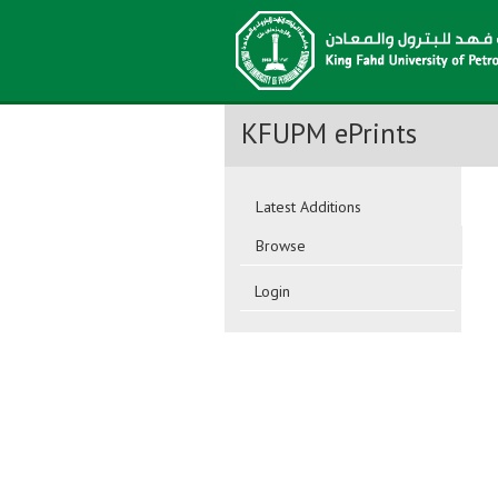
KFUPM ePrints
Latest Additions
Browse
Login