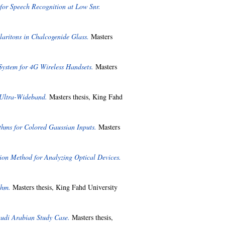
for Speech Recognition at Low Snr.
aritons in Chalcogenide Glass.
Masters
ystem for 4G Wireless Handsets.
Masters
 Ultra-Wideband.
Masters thesis, King Fahd
thms for Colored Gaussian Inputs.
Masters
on Method for Analyzing Optical Devices.
thm.
Masters thesis, King Fahd University
audi Arabian Study Case.
Masters thesis,