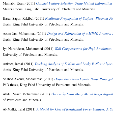
Mashabi, Esam
(2011)
Optimal Feature Selection Using Mutual Information 
Masters thesis, King Fahd University of Petroleum and Minerals.
Hasan Sagor, Rakibul
(2011)
Nonlinear Propagation of Surface- Plasmon-Pol
thesis, King Fahd University of Petroleum and Minerals.
Azam Jan, Mohammad
(2011)
Design and Fabrication of a MIMO Antenna S
thesis, King Fahd University of Petroleum and Minerals.
Iya Nuruddeen, Mohammed
(2011)
Wall Compensation for High Resolution
University of Petroleum and Minerals.
Ankeer, Jamal
(2011)
Tracking Analysis of E-Nlms and Leaky E-Nlms Algori
thesis, King Fahd University of Petroleum and Minerals.
Shahed Akond, Mohammad
(2011)
Dispersive Time-Domain Beam Propagati
PhD thesis, King Fahd University of Petroleum and Minerals.
Abdul Nasar, Mohammed
(2011)
The Leaky Least Mean Mixed Norm Algori
of Petroleum and Minerals.
Al-Malki, Talal
(2011)
A Model for Cost of Residential Power Outages: A S