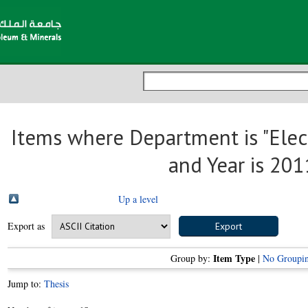
Items where Department is "Elect
and Year is 201
Up a level
Export as
Item Type
Group by:
|
No Groupi
Jump to:
Thesis