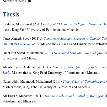
18
Number of items:
.
Thesis
Siddiqui, Mohammed
(2011)
Fusion of EEG and ECG Signals Using the Dem
thesis, King Fahd University of Petroleum and Minerals.
Faraz Ahmed, Syed
(2011)
A Compressed Sensing Approach to Channel Esti
(IR-UWB) Communication.
Masters thesis, King Fahd University of Petrole
Omer Bin Saeed, Muhammad
(2011)
Distributed Estimation over Adaptive N
of Petroleum and Minerals.
Ali Al-Elyani, Abdullah
(2011)
The Impact of Power Quality on Industrial P
Study.
Masters thesis, King Fahd University of Petroleum and Minerals.
Naseeruddin Mahmood, Mohammed
(2011)
Time of Arrival Estimation and 
Masters thesis, King Fahd University of Petroleum and Minerals.
Ali Hassan, Mohamed
(2011)
Dynamic Analysis and Control of Microgrids.
P
Petroleum and Minerals.