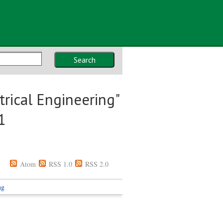
Search
rical Engineering"
1
Atom
RSS 1.0
RSS 2.0
ng