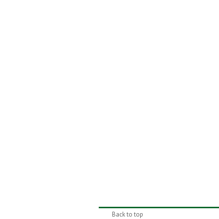
Back to top