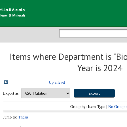
Items where Department is "Bi
Year is 2024
Up a level
Export as
Item Type
Group by:
|
No Groupi
Jump to:
Thesis