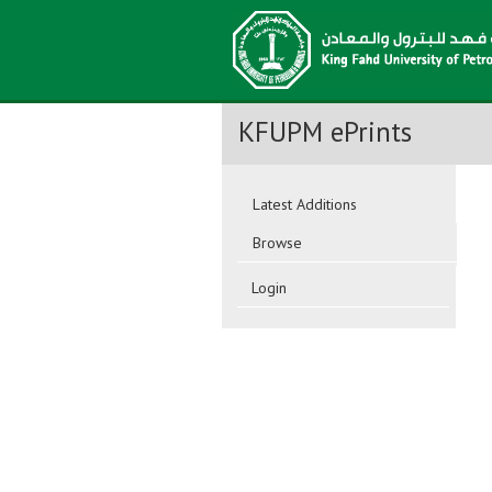
KFUPM ePrints
Latest Additions
Browse
Login