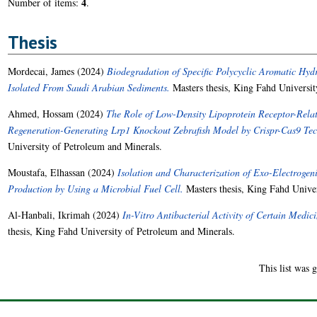
4
Number of items:
.
Thesis
Mordecai, James
(2024)
Biodegradation of Specific Polycyclic Aromatic Hydr
Isolated From Saudi Arabian Sediments.
Masters thesis, King Fahd Universit
Ahmed, Hossam
(2024)
The Role of Low-Density Lipoprotein Receptor-Relat
Regeneration-Generating Lrp1 Knockout Zebrafish Model by Crispr-Cas9 Te
University of Petroleum and Minerals.
Moustafa, Elhassan
(2024)
Isolation and Characterization of Exo-Electrogenic
Production by Using a Microbial Fuel Cell.
Masters thesis, King Fahd Univer
Al-Hanbali, Ikrimah
(2024)
In-Vitro Antibacterial Activity of Certain Medic
thesis, King Fahd University of Petroleum and Minerals.
This list was 