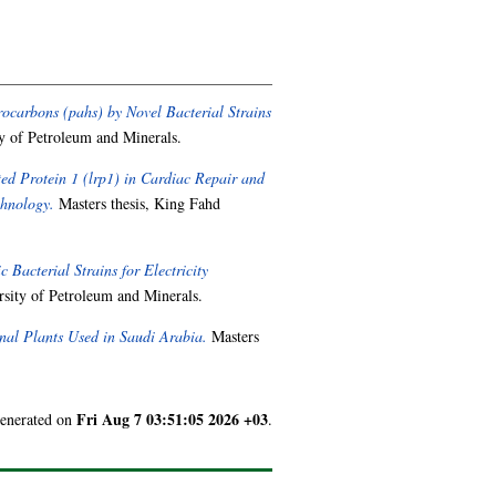
ocarbons (pahs) by Novel Bacterial Strains
y of Petroleum and Minerals.
ed Protein 1 (lrp1) in Cardiac Repair and
chnology.
Masters thesis, King Fahd
 Bacterial Strains for Electricity
sity of Petroleum and Minerals.
inal Plants Used in Saudi Arabia.
Masters
Fri Aug 7 03:51:05 2026 +03
generated on
.