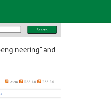
Search
oengineering" and
Atom
RSS 1.0
RSS 2.0
ng