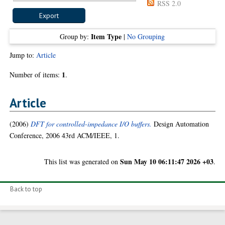
RSS 2.0
Item Type
Group by:
|
No Grouping
Jump to:
Article
1
Number of items:
.
Article
(2006)
DFT for controlled-impedance I/O buffers.
Design Automation
Conference, 2006 43rd ACM/IEEE, 1.
Sun May 10 06:11:47 2026 +03
This list was generated on
.
Back to top