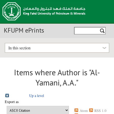
KFUPM ePrints
In this section
Items where Author is "
Al-
Yamani, A.A.
"
Up a level
Export as
Atom
RSS 1.0