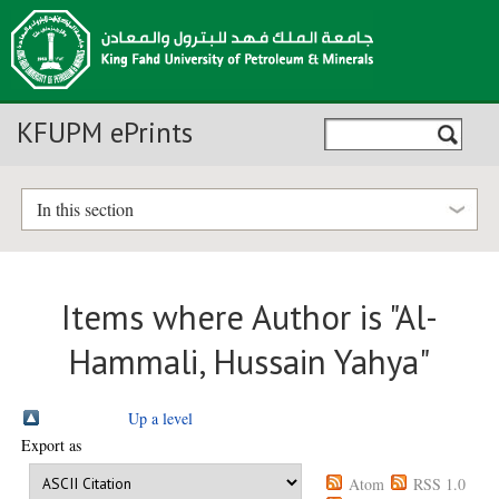
KFUPM ePrints
In this section
Items where Author is "
Al-
Hammali, Hussain Yahya
"
Up a level
Export as
Atom
RSS 1.0