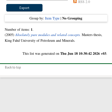
RSS 2.0
No Grouping
Group by:
Item Type
|
1
Number of items:
.
(2005)
Absolutely pure modules and related concepts.
Masters thesis,
King Fahd University of Petroleum and Minerals.
Thu Jun 18 10:30:42 2026 +03
This list was generated on
.
Back to top