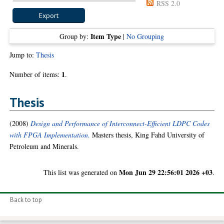
RSS 2.0
Item Type
Group by:
|
No Grouping
Jump to:
Thesis
1
Number of items:
.
Thesis
(2008)
Design and Performance of Interconnect-Efficient LDPC Codes
with FPGA Implementation.
Masters thesis, King Fahd University of
Petroleum and Minerals.
Mon Jun 29 22:56:01 2026 +03
This list was generated on
.
Back to top