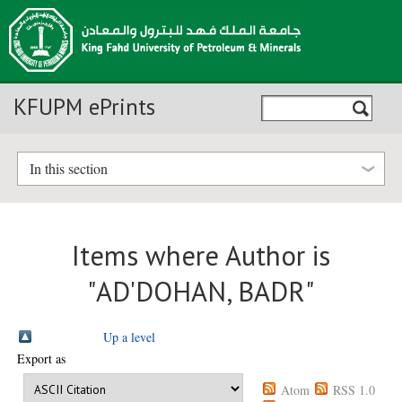
KFUPM ePrints
In this section
Items where Author is
"
AD'DOHAN, BADR
"
Up a level
Export as
Atom
RSS 1.0