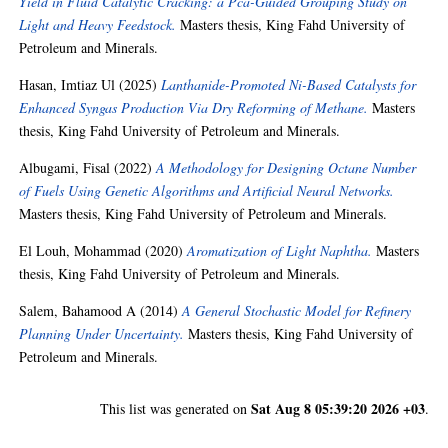
Yield in Fluid Catalytic Cracking: a Pca-Guided Grouping Study on
Light and Heavy Feedstock.
Masters thesis, King Fahd University of
Petroleum and Minerals.
Hasan, Imtiaz Ul
(2025)
Lanthanide-Promoted Ni-Based Catalysts for
Enhanced Syngas Production Via Dry Reforming of Methane.
Masters
thesis, King Fahd University of Petroleum and Minerals.
Albugami, Fisal
(2022)
A Methodology for Designing Octane Number
of Fuels Using Genetic Algorithms and Artificial Neural Networks.
Masters thesis, King Fahd University of Petroleum and Minerals.
El Louh, Mohammad
(2020)
Aromatization of Light Naphtha.
Masters
thesis, King Fahd University of Petroleum and Minerals.
Salem, Bahamood A
(2014)
A General Stochastic Model for Refinery
Planning Under Uncertainty.
Masters thesis, King Fahd University of
Petroleum and Minerals.
Sat Aug 8 05:39:20 2026 +03
This list was generated on
.