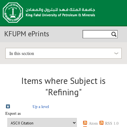
KFUPM ePrints
In this section
Items where Subject is
"Refining"
Up a level
Export as
Atom
RSS 1.0