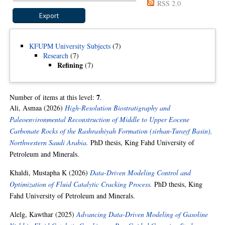
RSS 2.0
KFUPM University Subjects
(7)
Research
(7)
Refining
(7)
7
Number of items at this level:
.
Ali, Asmaa
(2026)
High-Resolution Biostratigraphy and
Paleoenvironmental Reconstruction of Middle to Upper Eocene
Carbonate Rocks of the Rashrashiyah Formation (sirhan-Turayf Basin),
Northwestern Saudi Arabia.
PhD thesis, King Fahd University of
Petroleum and Minerals.
Khaldi, Mustapha K
(2026)
Data-Driven Modeling Control and
Optimization of Fluid Catalytic Cracking Process.
PhD thesis, King
Fahd University of Petroleum and Minerals.
Alelg, Kawthar
(2025)
Advancing Data-Driven Modeling of Gasoline