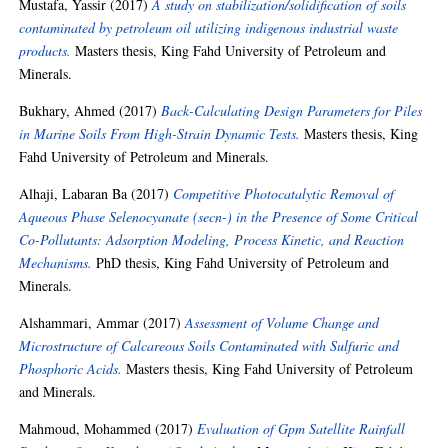
Mustafa, Yassir
(2017)
A study on stabilization/solidification of soils
contaminated by petroleum oil utilizing indigenous industrial waste
products.
Masters thesis, King Fahd University of Petroleum and
Minerals.
Bukhary, Ahmed
(2017)
Back-Calculating Design Parameters for Piles
in Marine Soils From High-Strain Dynamic Tests.
Masters thesis, King
Fahd University of Petroleum and Minerals.
Alhaji, Labaran Ba
(2017)
Competitive Photocatalytic Removal of
Aqueous Phase Selenocyanate (secn-) in the Presence of Some Critical
Co-Pollutants: Adsorption Modeling, Process Kinetic, and Reaction
Mechanisms.
PhD thesis, King Fahd University of Petroleum and
Minerals.
Alshammari, Ammar
(2017)
Assessment of Volume Change and
Microstructure of Calcareous Soils Contaminated with Sulfuric and
Phosphoric Acids.
Masters thesis, King Fahd University of Petroleum
and Minerals.
Mahmoud, Mohammed
(2017)
Evaluation of Gpm Satellite Rainfall