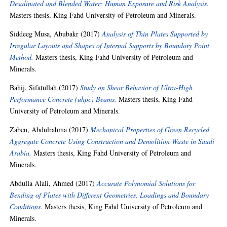
Desalinated and Blended Water: Human Exposure and Risk Analysis.
Masters thesis, King Fahd University of Petroleum and Minerals.
Siddeeg Musa, Abubakr
(2017)
Analysis of Thin Plates Supported by
Irregular Layouts and Shapes of Internal Supports by Boundary Point
Method.
Masters thesis, King Fahd University of Petroleum and
Minerals.
Bahij, Sifatullah
(2017)
Study on Shear Behavior of Ultra-High
Performance Concrete (uhpc) Beams.
Masters thesis, King Fahd
University of Petroleum and Minerals.
Zaben, Abdulrahma
(2017)
Mechanical Properties of Green Recycled
Aggregate Concrete Using Construction and Demolition Waste in Saudi
Arabia.
Masters thesis, King Fahd University of Petroleum and
Minerals.
Abdulla Alali, Ahmed
(2017)
Accurate Polynomial Solutions for
Bending of Plates with Different Geometries, Loadings and Boundary
Conditions.
Masters thesis, King Fahd University of Petroleum and
Minerals.