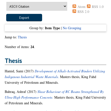
Atom
RSS 1.0
RSS 2.0
Item Type
Group by:
|
No Grouping
Jump to:
Thesis
24
Number of items:
.
Thesis
Hamid, Sami
(2017)
Development of Alkali-Activated Binders Utilizing
Indigenous Industrial Waste Materials.
Masters thesis, King Fahd
University of Petroleum and Minerals.
Bahraq, Ashraf
(2017)
Shear Behaviour of RC Beams Strengthened By
Ultra-High Performance Concrete.
Masters thesis, King Fahd University
of Petroleum and Minerals.