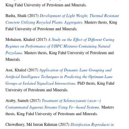
King Fahd University of Petroleum and Minerals.
Basha, Shaik
(2017)
Development of Light Weight, Thermal Resistant
Concrete Utilizing Recycled Plastic Aggregates.
Masters thesis, King
Fahd University of Petroleum and Minerals.
Mohaisen, Khaled
(2017)
A Study on the Effect of Different Curing
Regimes on Performance of UHPC Mixtures Containing Natural
Pozzolana.
Masters thesis, King Fahd University of Petroleum and
Minerals.
Assi, Khaled
(2017)
Application of Dynamic Lane Grouping and
Artificial Intelligence Techniques in Predicting the Optimum Lane
Groups at Isolated Signalized Intersections.
PhD thesis, King Fahd
University of Petroleum and Minerals.
Araby, Sameh
(2017)
Treatment of Selenocyanate (secn—)
Contaminated Aqueous Streams Using Fe—based Systems.
Masters
thesis, King Fahd University of Petroleum and Minerals.
Chowdhury, Md Imran Rahman
(2017)
Disinfection Byproducts in