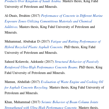
Products Over Kingdom of Saudi Arabia.
Masters thesis, King Fahd
University of Petroleum and Minerals.
Al-Duais, Ibrahim
(2017)
Performance of Concrete in Different Marine
Exposure Zones Utilizing Cementitious Materials and Chemical
Additives.
Masters thesis, King Fahd University of Petroleum and
Minerals.
Muhammad, Abubakar D
(2017)
Fatigue and Rutting Performance of
Hybrid Recycled Plastic Asphalt Concrete.
PhD thesis, King Fahd
University of Petroleum and Minerals.
Saheed Kolawole, Adekunle
(2017)
Structural Behavior of Passively
Reinforced Ultra-High Performance Concrete Beams.
PhD thesis, King
Fahd University of Petroleum and Minerals.
Mamun, Abdullah
(2017)
Evaluation of Waste Engine and Cooking Oil
for Asphalt Concrete Recycling.
Masters thesis, King Fahd University of
Petroleum and Minerals.
Khan, Muhammad
(2017)
Seismic Behavior of Beam Column Joints
Strengthened with Ultra High Performance Concrete.
Masters thesis,