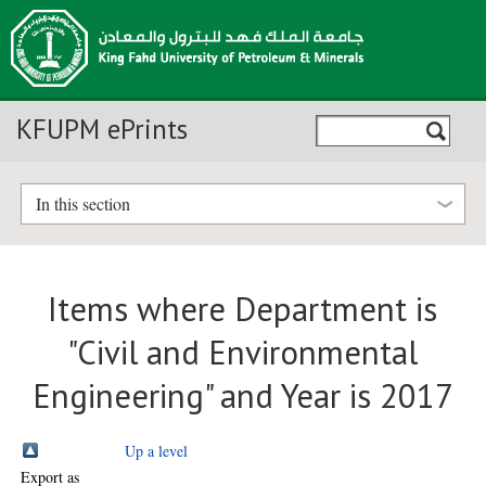
KFUPM ePrints
In this section
Items where Department is
"Civil and Environmental
Engineering" and Year is 2017
Up a level
Export as