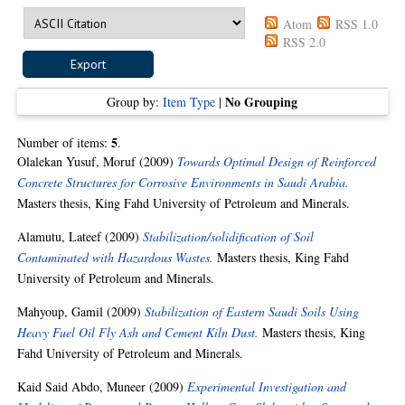
Atom
RSS 1.0
RSS 2.0
No Grouping
Group by:
Item Type
|
5
Number of items:
.
Olalekan Yusuf, Moruf
(2009)
Towards Optimal Design of Reinforced
Concrete Structures for Corrosive Environments in Saudi Arabia.
Masters thesis, King Fahd University of Petroleum and Minerals.
Alamutu, Lateef
(2009)
Stabilization/solidification of Soil
Contaminated with Hazardous Wastes.
Masters thesis, King Fahd
University of Petroleum and Minerals.
Mahyoup, Gamil
(2009)
Stabilization of Eastern Saudi Soils Using
Heavy Fuel Oil Fly Ash and Cement Kiln Dust.
Masters thesis, King
Fahd University of Petroleum and Minerals.
Kaid Said Abdo, Muneer
(2009)
Experimental Investigation and