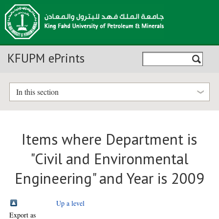
KFUPM ePrints
In this section
Items where Department is
"Civil and Environmental
Engineering" and Year is 2009
Up a level
Export as