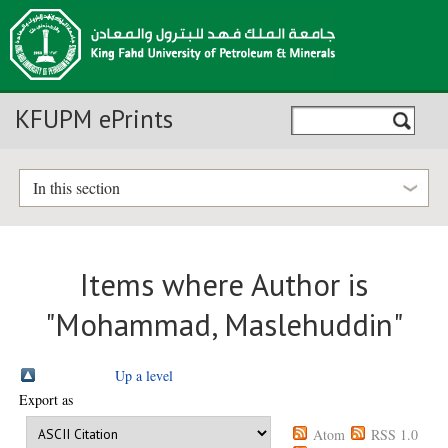
KFUPM ePrints
In this section
Items where Author is
"
Mohammad, Maslehuddin
"
Up a level
Export as
Atom
RSS 1.0