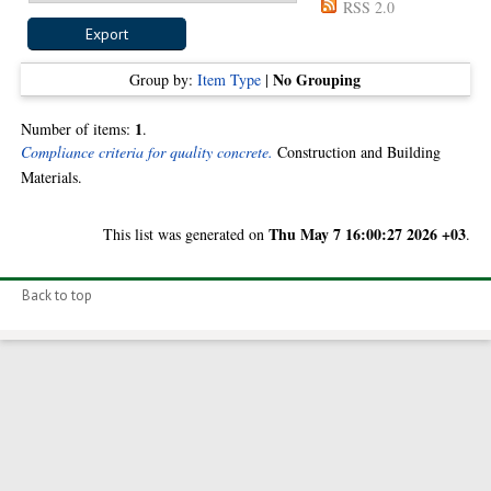
RSS 2.0
No Grouping
Group by:
Item Type
|
1
Number of items:
.
Compliance criteria for quality concrete.
Construction and Building
Materials.
Thu May 7 16:00:27 2026 +03
This list was generated on
.
Back to top