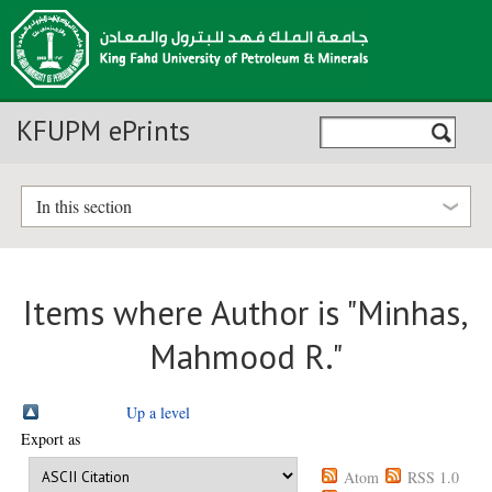
KFUPM ePrints
In this section
Items where Author is "
Minhas,
Mahmood R.
"
Up a level
Export as
Atom
RSS 1.0