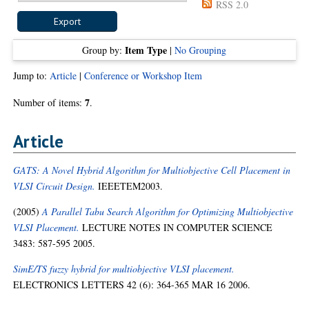
RSS 2.0
Item Type
Group by:
|
No Grouping
Jump to:
Article
|
Conference or Workshop Item
7
Number of items:
.
Article
GATS: A Novel Hybrid Algorithm for Multiobjective Cell Placement in
VLSI Circuit Design.
IEEETEM2003.
(2005)
A Parallel Tabu Search Algorithm for Optimizing Multiobjective
VLSI Placement.
LECTURE NOTES IN COMPUTER SCIENCE
3483: 587-595 2005.
SimE/TS fuzzy hybrid for multiobjective VLSI placement.
ELECTRONICS LETTERS 42 (6): 364-365 MAR 16 2006.