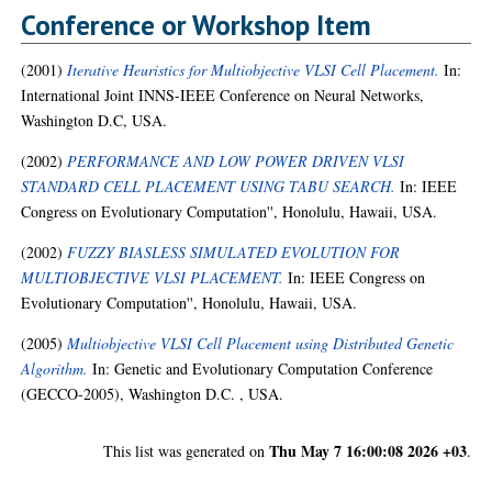
Conference or Workshop Item
(2001)
Iterative Heuristics for Multiobjective VLSI Cell Placement.
In:
International Joint INNS-IEEE Conference on Neural Networks,
Washington D.C, USA.
(2002)
PERFORMANCE AND LOW POWER DRIVEN VLSI
STANDARD CELL PLACEMENT USING TABU SEARCH.
In: IEEE
Congress on Evolutionary Computation'', Honolulu, Hawaii, USA.
(2002)
FUZZY BIASLESS SIMULATED EVOLUTION FOR
MULTIOBJECTIVE VLSI PLACEMENT.
In: IEEE Congress on
Evolutionary Computation'', Honolulu, Hawaii, USA.
(2005)
Multiobjective VLSI Cell Placement using Distributed Genetic
Algorithm.
In: Genetic and Evolutionary Computation Conference
(GECCO-2005), Washington D.C. , USA.
Thu May 7 16:00:08 2026 +03
This list was generated on
.