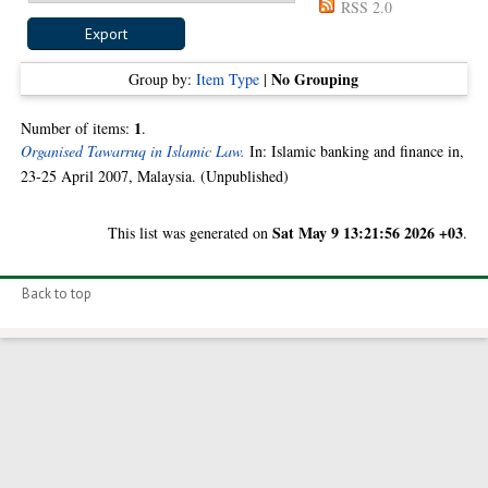
RSS 2.0
No Grouping
Group by:
Item Type
|
1
Number of items:
.
Organised Tawarruq in Islamic Law.
In: Islamic banking and finance in,
23-25 April 2007, Malaysia. (Unpublished)
Sat May 9 13:21:56 2026 +03
This list was generated on
.
Back to top