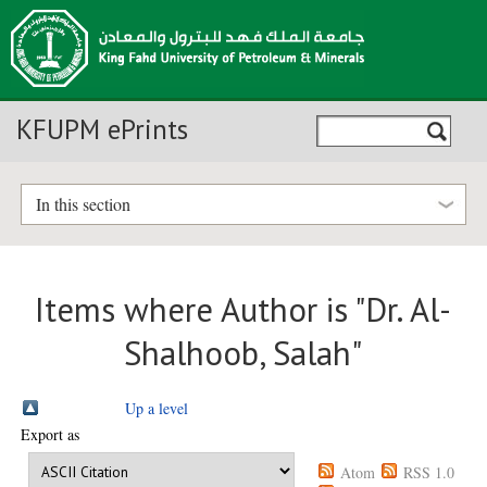
KFUPM ePrints
In this section
Items where Author is "
Dr. Al-
Shalhoob, Salah
"
Up a level
Export as
Atom
RSS 1.0