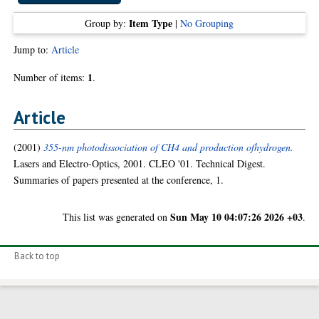
Item Type
Group by:
|
No Grouping
Jump to:
Article
1
Number of items:
.
Article
(2001)
355-nm photodissociation of CH4 and production ofhydrogen.
Lasers and Electro-Optics, 2001. CLEO '01. Technical Digest.
Summaries of papers presented at the conference, 1.
Sun May 10 04:07:26 2026 +03
This list was generated on
.
Back to top