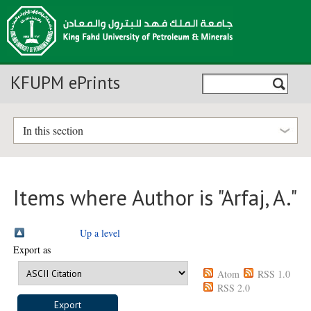
KFUPM ePrints
In this section
Items where Author is "
Arfaj, A.
"
Up a level
Export as
Atom
RSS 1.0
RSS 2.0