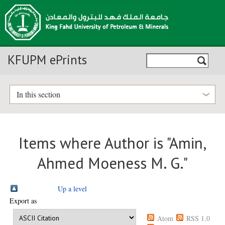
KFUPM ePrints
In this section
Items where Author is "
Amin,
Ahmed Moeness M. G.
"
Up a level
Export as
Atom
RSS 1.0