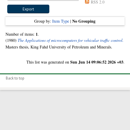
RSS 2.0
No Grouping
Group by:
Item Type
|
1
Number of items:
.
(1980)
The Applications of microcomputers for vehicular traffic control.
Masters thesis, King Fahd University of Petroleum and Minerals.
Sun Jun 14 09:06:52 2026 +03
This list was generated on
.
Back to top