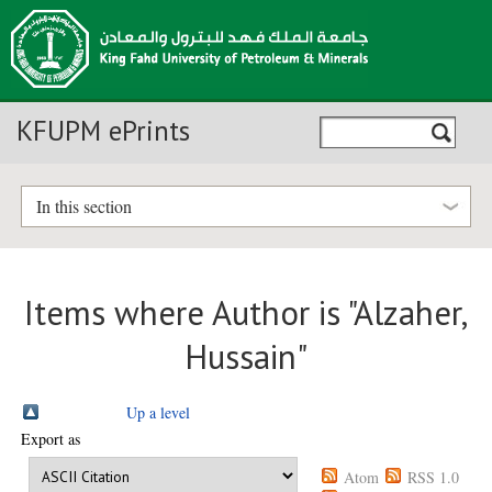
KFUPM ePrints
In this section
Items where Author is "
Alzaher,
Hussain
"
Up a level
Export as
Atom
RSS 1.0