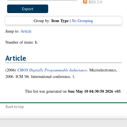
RSS 2.0
Item Type
Group by:
|
No Grouping
Jump to:
Article
1
Number of items:
.
Article
(2006)
CMOS Digitally Programmable Inductance.
Microelectronics,
2006. ICM '06. International conference, 1.
Sun May 10 04:30:50 2026 +03
This list was generated on
.
Back to top