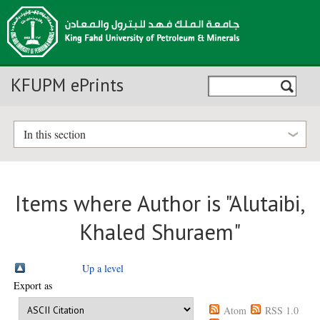
KFUPM ePrints
In this section
Items where Author is "
Alutaibi,
Khaled Shuraem
"
Up a level
Export as
Atom
RSS 1.0