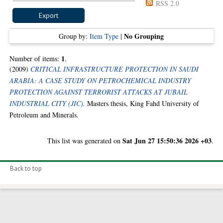
RSS 2.0
No Grouping
Group by:
Item Type
|
1
Number of items:
.
(2009)
CRITICAL INFRASTRUCTURE PROTECTION IN SAUDI
ARABIA: A CASE STUDY ON PETROCHEMICAL INDUSTRY
PROTECTION AGAINST TERRORIST ATTACKS AT JUBAIL
INDUSTRIAL CITY (JIC).
Masters thesis, King Fahd University of
Petroleum and Minerals.
Sat Jun 27 15:50:36 2026 +03
This list was generated on
.
Back to top