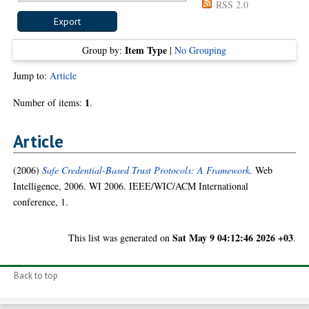
RSS 2.0
Item Type
Group by:
|
No Grouping
Jump to:
Article
1
Number of items:
.
Article
(2006)
Safe Credential-Based Trust Protocols: A Framework.
Web
Intelligence, 2006. WI 2006. IEEE/WIC/ACM International
conference, 1.
Sat May 9 04:12:46 2026 +03
This list was generated on
.
Back to top