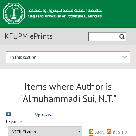
KFUPM ePrints
In this section
Items where Author is
"
Almuhammadi Sui, N.T.
"
Up a level
Export as
Atom
RSS 1.0