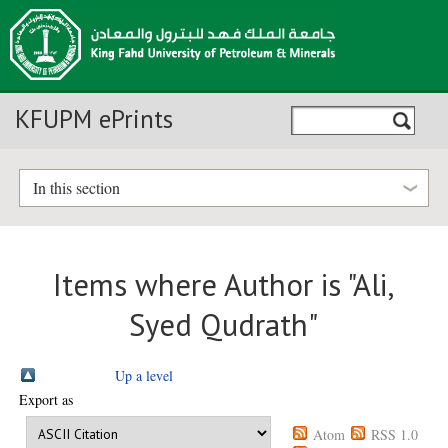
KFUPM ePrints
In this section
Items where Author is "
Ali,
Syed Qudrath
"
Up a level
Export as
Atom
RSS 1.0