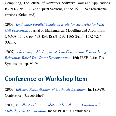
Computing, The Journal of Networks, Software Tools and Applications.
ISSN ISSN: 1386-7857 (print version), ISSN: 1573-7543 (electronic
version) (Submitted)
(2007)
Evaluating Parallel Simulated Evolution Strategies for VLSI
Cell Placement.
Journal of Mathematical Modelling and Algorithms
(JMMA), 6 (3). pp. 433-454. ISSN 1570-1166 (Print) 1572-9214
(Online)
(2007)
A Reconfigurable Broadcast Scan Compression Scheme Using
Relaxation Based Test Vector Decomposition.
16th IEEE Asian Test
Symposium. pp. 91-94.
Conference or Workshop Item
(2007)
Effective Parallelization of Stochastic Evolution.
In: ISDA'07
Conference. (Unpublished)
(2006)
Parallel Stochastic Evolution Algorithms for Constrained
Multiobjective Optimization.
In: SNPD'07. (Unpublished)