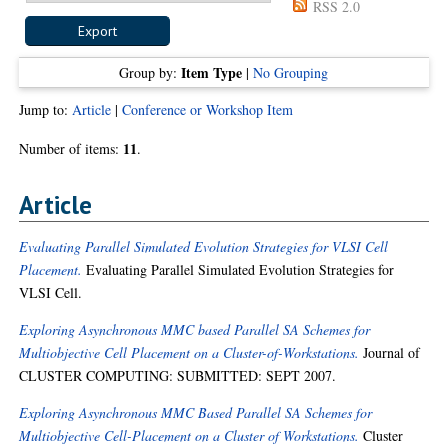
RSS 2.0
Item Type
Group by:
|
No Grouping
Jump to:
Article
|
Conference or Workshop Item
11
Number of items:
.
Article
Evaluating Parallel Simulated Evolution Strategies for VLSI Cell
Placement.
Evaluating Parallel Simulated Evolution Strategies for
VLSI Cell.
Exploring Asynchronous MMC based Parallel SA Schemes for
Multiobjective Cell Placement on a Cluster-of-Workstations.
Journal of
CLUSTER COMPUTING: SUBMITTED: SEPT 2007.
Exploring Asynchronous MMC Based Parallel SA Schemes for
Multiobjective Cell-Placement on a Cluster of Workstations.
Cluster