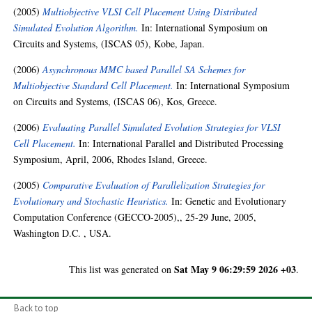
(2005)
Multiobjective VLSI Cell Placement Using Distributed
Simulated Evolution Algorithm.
In: International Symposium on
Circuits and Systems, (ISCAS 05), Kobe, Japan.
(2006)
Asynchronous MMC based Parallel SA Schemes for
Multiobjective Standard Cell Placement.
In: International Symposium
on Circuits and Systems, (ISCAS 06), Kos, Greece.
(2006)
Evaluating Parallel Simulated Evolution Strategies for VLSI
Cell Placement.
In: International Parallel and Distributed Processing
Symposium, April, 2006, Rhodes Island, Greece.
(2005)
Comparative Evaluation of Parallelization Strategies for
Evolutionary and Stochastic Heuristics.
In: Genetic and Evolutionary
Computation Conference (GECCO-2005),, 25-29 June, 2005,
Washington D.C. , USA.
Sat May 9 06:29:59 2026 +03
This list was generated on
.
Back to top