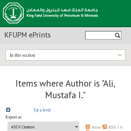
KFUPM ePrints
In this section
Items where Author is "
Ali,
Mustafa I.
"
Up a level
Export as
Atom
RSS 1.0