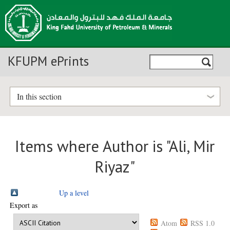
KFUPM ePrints
In this section
Items where Author is "
Ali, Mir
Riyaz
"
Up a level
Export as
Atom
RSS 1.0