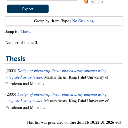
RSS 2.0
Item Type
Group by:
|
No Grouping
Jump to:
Thesis
2
Number of items:
.
Thesis
(2005)
Design of microstrip linear phased array antenna using
integrated array feeder.
Masters thesis, King Fahd University of
Petroleum and Minerals.
(2005)
Design of microstrip linear phased array antenna using
integrated array feeder.
Masters thesis, King Fahd University of
Petroleum and Minerals.
Tue Jun 16 10:22:31 2026 +03
This list was generated on
.