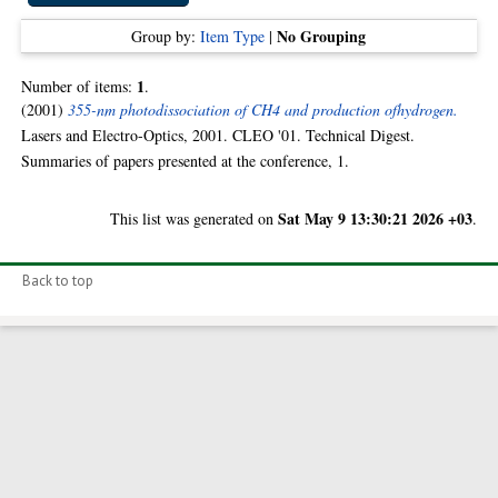
No Grouping
Group by:
Item Type
|
1
Number of items:
.
(2001)
355-nm photodissociation of CH4 and production ofhydrogen.
Lasers and Electro-Optics, 2001. CLEO '01. Technical Digest.
Summaries of papers presented at the conference, 1.
Sat May 9 13:30:21 2026 +03
This list was generated on
.
Back to top