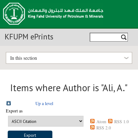
KFUPM ePrints
In this section
Items where Author is "
Ali, A.
"
Up a level
Export as
Atom
RSS 1.0
RSS 2.0