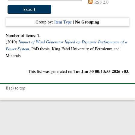
RSS 2.0
No Grouping
Group by:
Item Type
|
1
Number of items:
.
(2010)
Impact of Wind Generator Infeed on Dynamic Performance of a
Power System.
PhD thesis, King Fahd University of Petroleum and
Minerals.
Tue Jun 30 00:13:55 2026 +03
This list was generated on
.
Back to top