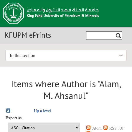
KFUPM ePrints
In this section
Items where Author is "
Alam,
M. Ahsanul
"
Up a level
Export as
Atom
RSS 1.0