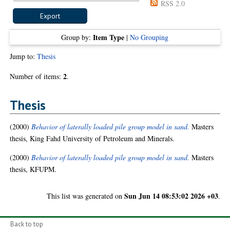
RSS 2.0
Item Type
Group by:
|
No Grouping
Jump to:
Thesis
2
Number of items:
.
Thesis
(2000)
Behavior of laterally loaded pile group model in sand.
Masters
thesis, King Fahd University of Petroleum and Minerals.
(2000)
Behavior of laterally loaded pile group model in sand.
Masters
thesis, KFUPM.
Sun Jun 14 08:53:02 2026 +03
This list was generated on
.
Back to top