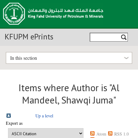
KFUPM ePrints
In this section
Items where Author is "
Al
Mandeel, Shawqi Juma
"
Up a level
Export as
Atom
RSS 1.0