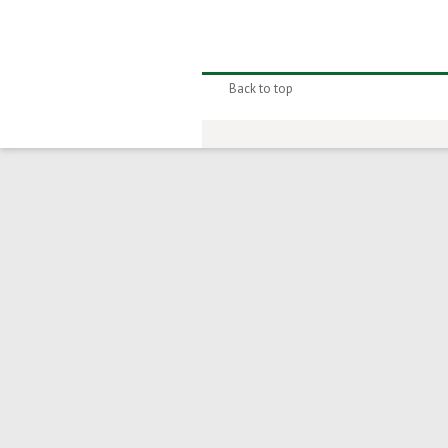
Back to top