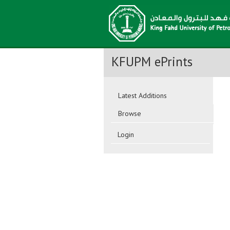
KFUPM ePrints
Latest Additions
Browse
Login