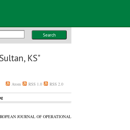
Search
Sultan, KS
"
Atom
RSS 1.0
RSS 2.0
ng
ROPEAN JOURNAL OF OPERATIONAL