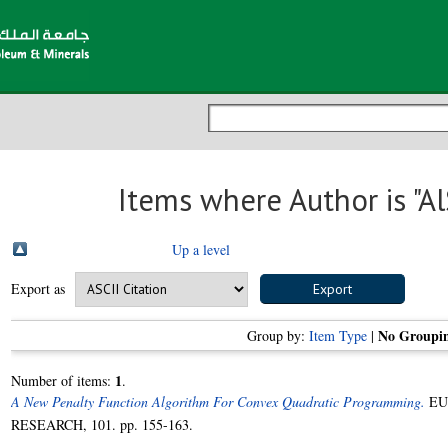
Items where Author is "
Al
Up a level
Export as
No Groupi
Group by:
Item Type
|
1
Number of items:
.
A New Penalty Function Algorithm For Convex Quadratic Programming.
EU
RESEARCH, 101. pp. 155-163.