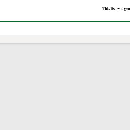
This list was ge