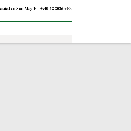
Sun May 10 09:40:12 2026 +03
nerated on
.