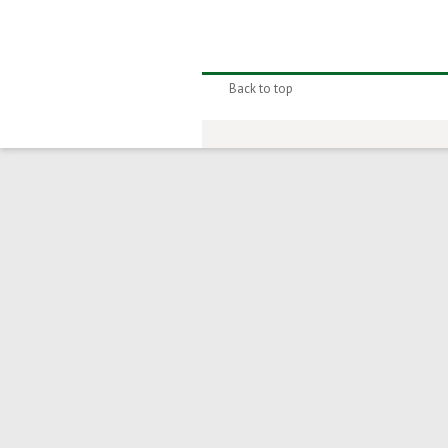
Back to top