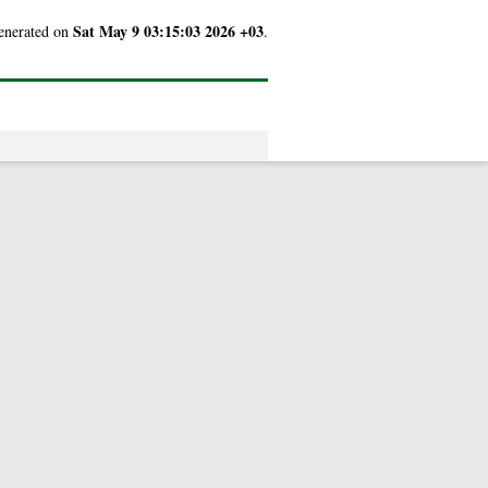
Sat May 9 03:15:03 2026 +03
generated on
.