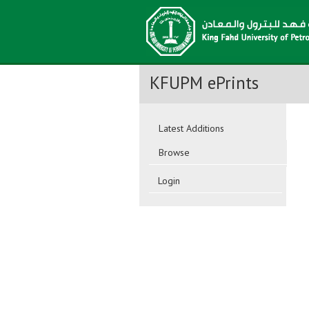
KFUPM ePrints
Latest Additions
Browse
Login