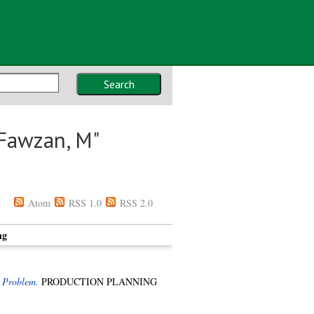
Search
Fawzan, M
"
Atom
RSS 1.0
RSS 2.0
ng
 Problem.
PRODUCTION PLANNING