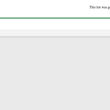
This list was 