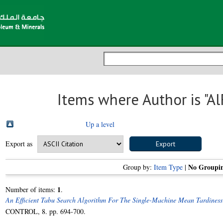
Items where Author is "
Al
Up a level
Export as
No Groupi
Group by:
Item Type
|
1
Number of items:
.
An Efficient Tabu Search Algorithm For The Single-Machine Mean Tardiness
CONTROL, 8. pp. 694-700.