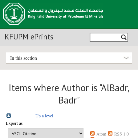
KFUPM ePrints
In this section
Items where Author is "
AlBadr,
Badr
"
Up a level
Export as
Atom
RSS 1.0