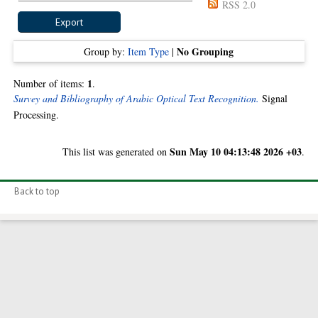
RSS 2.0
No Grouping
Group by:
Item Type
|
1
Number of items:
.
Survey and Bibliography of Arabic Optical Text Recognition.
Signal
Processing.
Sun May 10 04:13:48 2026 +03
This list was generated on
.
Back to top