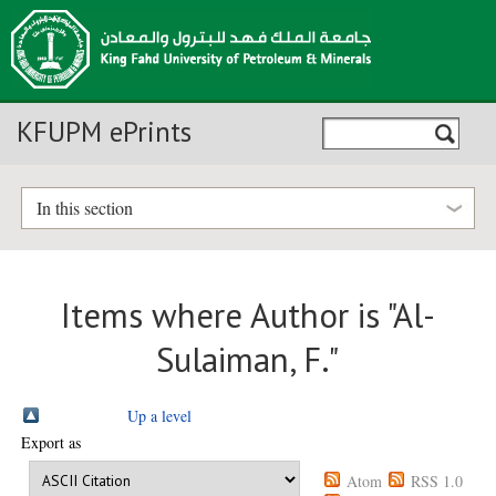
KFUPM ePrints
In this section
Items where Author is "
Al-
Sulaiman, F.
"
Up a level
Export as
Atom
RSS 1.0