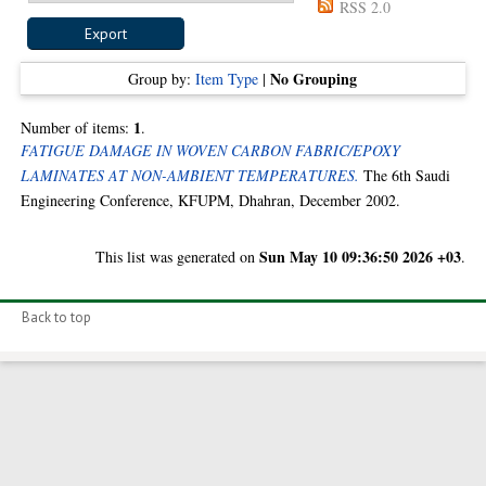
RSS 2.0
No Grouping
Group by:
Item Type
|
1
Number of items:
.
FATIGUE DAMAGE IN WOVEN CARBON FABRIC/EPOXY
LAMINATES AT NON-AMBIENT TEMPERATURES.
The 6th Saudi
Engineering Conference, KFUPM, Dhahran, December 2002.
Sun May 10 09:36:50 2026 +03
This list was generated on
.
Back to top