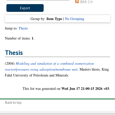
RSS 2.0
Item Type
Group by:
|
No Grouping
Jump to:
Thesis
1
Number of items:
.
Thesis
(2004)
Modeling and simulation of a combined isomerization
reactor/pressures swing adsorption/membrane unit.
Masters thesis, King
Fahd University of Petroleum and Minerals.
Wed Jun 17 21:00:15 2026 +03
This list was generated on
.
Back to top