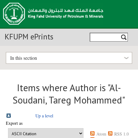
KFUPM ePrints
In this section
Items where Author is "
Al-
Soudani, Tareg Mohammed
"
Up a level
Export as
Atom
RSS 1.0