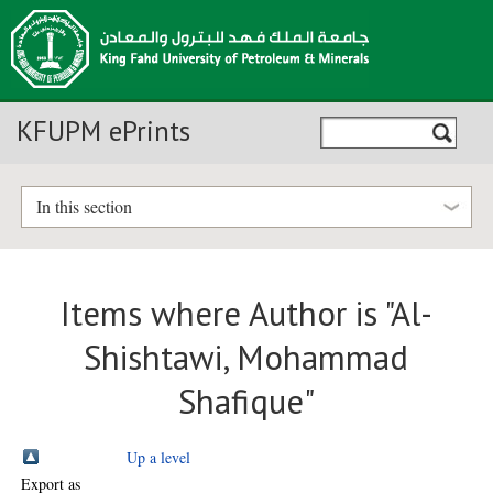
KFUPM ePrints
In this section
Items where Author is "
Al-
Shishtawi, Mohammad
Shafique
"
Up a level
Export as