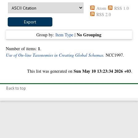
Atom
RSS 1.0
RSS 2.0
No Grouping
Group by:
Item Type
|
1
Number of items:
.
Use of On-line Taxonomies in Creating Global Schemas.
NCC1997.
Sun May 10 13:23:34 2026 +03
This list was generated on
.
Back to top