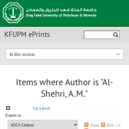
KFUPM ePrints
In this section
Items where Author is "
Al-
Shehri, A.M.
"
Up a level
Export as
Atom
RSS 1.0