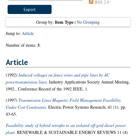
RSS 2.0
Item Type
Group by:
|
No Grouping
Jump to:
Article
3
Number of items:
.
Article
(1992)
Induced voltages on fence wires and pipe lines by AC
powertransmission lines.
Industry Applications Society Annual Meeting,
1992., Conference Record of the 1992 IEEE, 1.
(1997)
Transmission Lines Magnetic Field Management Feasibility
Under Cost Constraints.
Electric Power Systems Research, 41 (1). pp.
43-65.
Feasibility study of hybrid retrofits to an isolated off-grid diesel power
plant.
RENEWABLE & SUSTAINABLE ENERGY REVIEWS 11 (4)