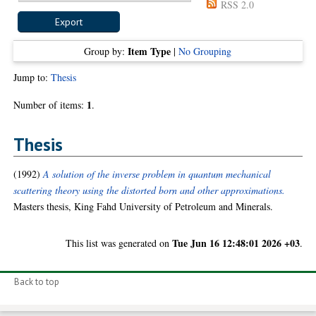
RSS 2.0
Item Type
Group by:
|
No Grouping
Jump to:
Thesis
1
Number of items:
.
Thesis
(1992)
A solution of the inverse problem in quantum mechanical
scattering theory using the distorted born and other approximations.
Masters thesis, King Fahd University of Petroleum and Minerals.
Tue Jun 16 12:48:01 2026 +03
This list was generated on
.
Back to top