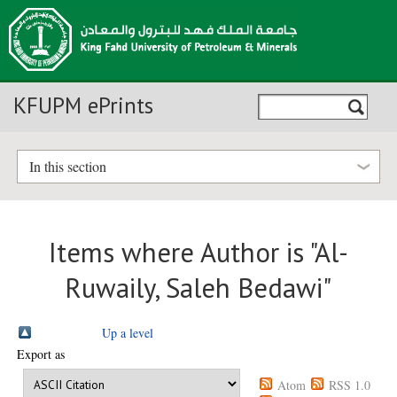
KFUPM ePrints
In this section
Items where Author is "
Al-
Ruwaily, Saleh Bedawi
"
Up a level
Export as
Atom
RSS 1.0