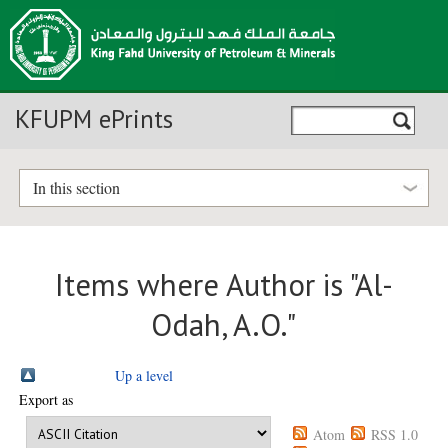
KFUPM ePrints
In this section
Items where Author is "
Al-
Odah, A.O.
"
Up a level
Export as
Atom
RSS 1.0