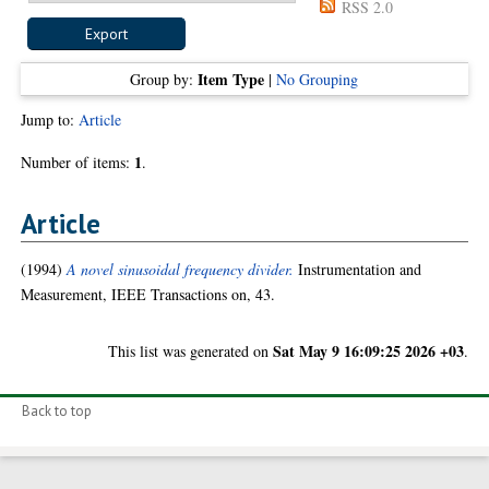
RSS 2.0
Item Type
Group by:
|
No Grouping
Jump to:
Article
1
Number of items:
.
Article
(1994)
A novel sinusoidal frequency divider.
Instrumentation and
Measurement, IEEE Transactions on, 43.
Sat May 9 16:09:25 2026 +03
This list was generated on
.
Back to top