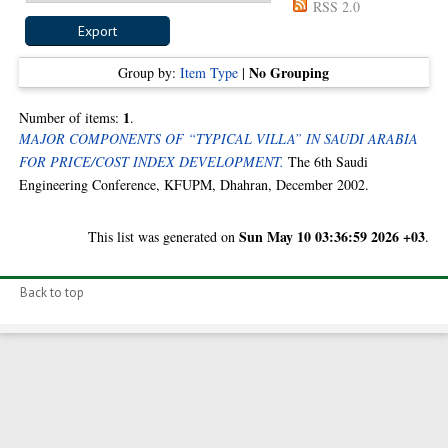
RSS 2.0
No Grouping
Group by:
Item Type
|
1
Number of items:
.
MAJOR COMPONENTS OF “TYPICAL VILLA” IN SAUDI ARABIA
FOR PRICE/COST INDEX DEVELOPMENT.
The 6th Saudi
Engineering Conference, KFUPM, Dhahran, December 2002.
Sun May 10 03:36:59 2026 +03
This list was generated on
.
Back to top