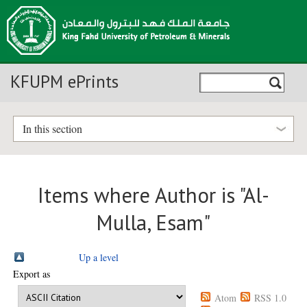
KFUPM ePrints
In this section
Items where Author is "
Al-
Mulla, Esam
"
Up a level
Export as
Atom
RSS 1.0