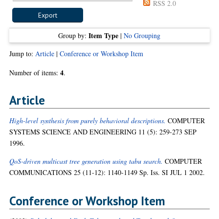
RSS 2.0
Item Type
Group by:
|
No Grouping
Jump to:
Article
|
Conference or Workshop Item
4
Number of items:
.
Article
High-level synthesis from purely behavioral descriptions.
COMPUTER
SYSTEMS SCIENCE AND ENGINEERING 11 (5): 259-273 SEP
1996.
QoS-driven multicast tree generation using tabu search.
COMPUTER
COMMUNICATIONS 25 (11-12): 1140-1149 Sp. Iss. SI JUL 1 2002.
Conference or Workshop Item