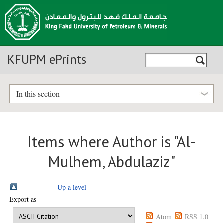
KFUPM ePrints
In this section
Items where Author is "
Al-
Mulhem, Abdulaziz
"
Up a level
Export as
Atom
RSS 1.0