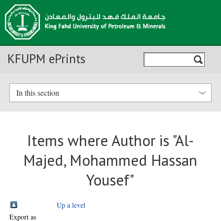
KFUPM ePrints
In this section
Items where Author is "
Al-
Majed, Mohammed Hassan
Yousef
"
Up a level
Export as