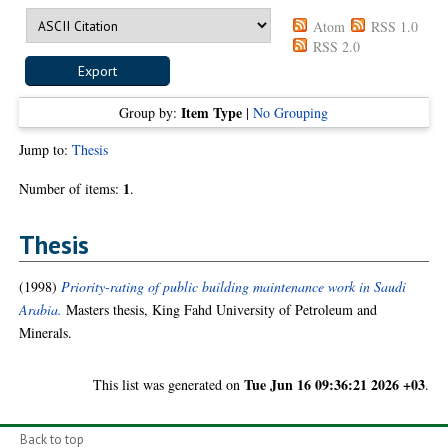
Atom
RSS 1.0
RSS 2.0
Item Type
Group by:
|
No Grouping
Jump to:
Thesis
1
Number of items:
.
Thesis
(1998)
Priority-rating of public building maintenance work in Saudi
Arabia.
Masters thesis, King Fahd University of Petroleum and
Minerals.
Tue Jun 16 09:36:21 2026 +03
This list was generated on
.
Back to top