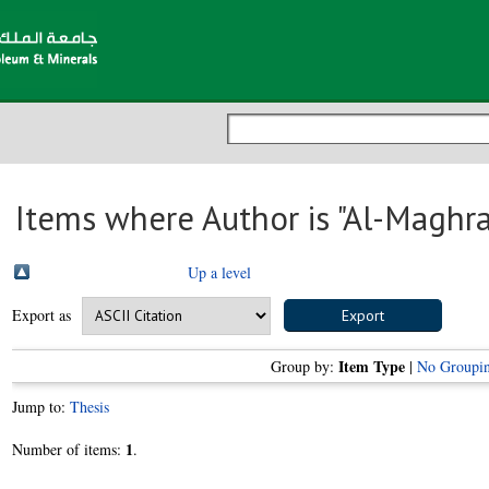
Items where Author is "
Al-Maghra
Up a level
Export as
Item Type
Group by:
|
No Groupi
Jump to:
Thesis
1
Number of items:
.