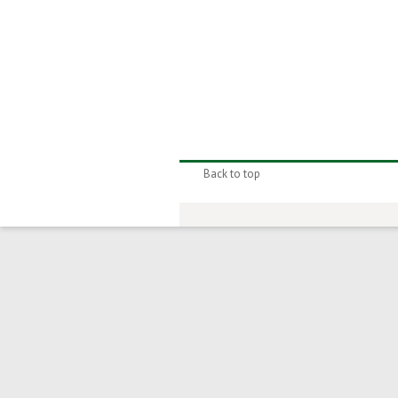
Back to top