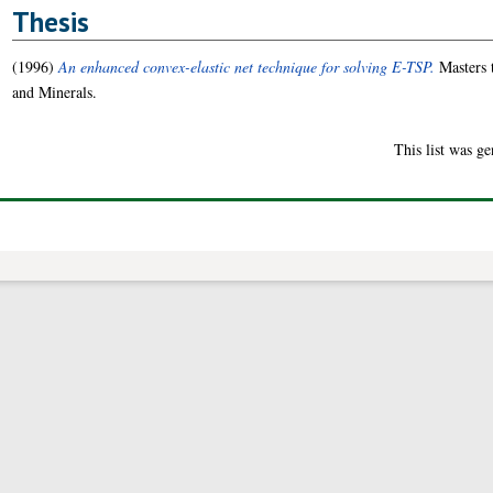
Thesis
(1996)
An enhanced convex-elastic net technique for solving E-TSP.
Masters 
and Minerals.
This list was g