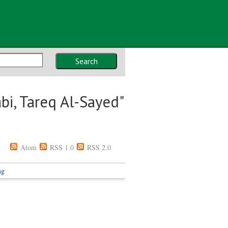
Search
bi, Tareq Al-Sayed
"
Atom
RSS 1.0
RSS 2.0
ng