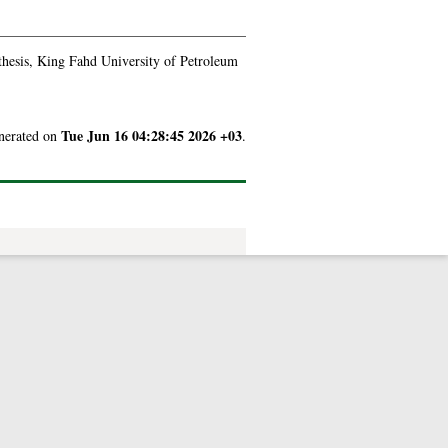
thesis, King Fahd University of Petroleum
Tue Jun 16 04:28:45 2026 +03
enerated on
.