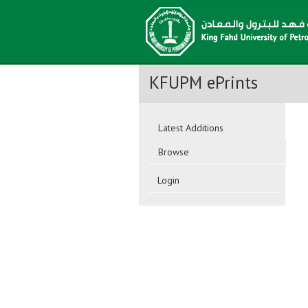
KFUPM ePrints
Latest Additions
Browse
Login