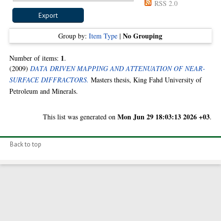
RSS 2.0
No Grouping
Group by:
Item Type
|
1
Number of items:
.
(2009)
DATA DRIVEN MAPPING AND ATTENUATION OF NEAR-
SURFACE DIFFRACTORS.
Masters thesis, King Fahd University of
Petroleum and Minerals.
Mon Jun 29 18:03:13 2026 +03
This list was generated on
.
Back to top