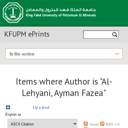
KFUPM ePrints
In this section
Items where Author is "
Al-
Lehyani, Ayman Fazea
"
Up a level
Export as
Atom
RSS 1.0