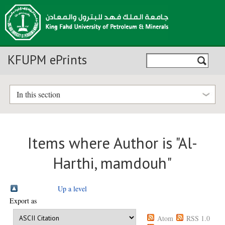
KFUPM ePrints
In this section
Items where Author is "
Al-
Harthi, mamdouh
"
Up a level
Export as
Atom
RSS 1.0