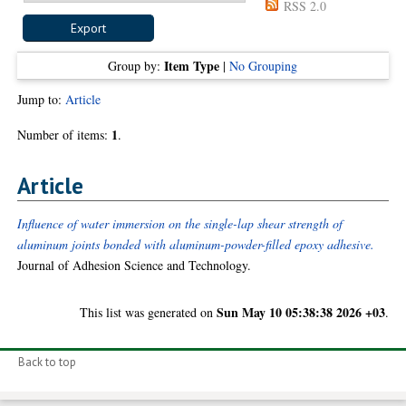
RSS 2.0
Item Type
Group by:
|
No Grouping
Jump to:
Article
1
Number of items:
.
Article
Influence of water immersion on the single-lap shear strength of
aluminum joints bonded with aluminum-powder-filled epoxy adhesive.
Journal of Adhesion Science and Technology.
Sun May 10 05:38:38 2026 +03
This list was generated on
.
Back to top