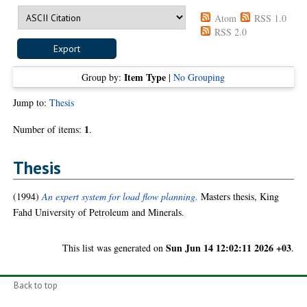
Atom
RSS 1.0
RSS 2.0
Item Type
Group by:
|
No Grouping
Jump to:
Thesis
1
Number of items:
.
Thesis
(1994)
An expert system for load flow planning.
Masters thesis, King
Fahd University of Petroleum and Minerals.
Sun Jun 14 12:02:11 2026 +03
This list was generated on
.
Back to top