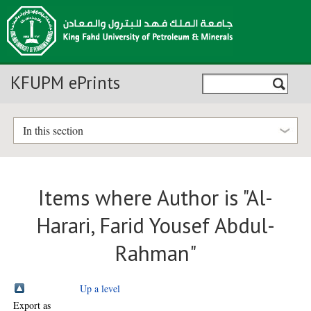
KFUPM ePrints
In this section
Items where Author is "
Al-
Harari, Farid Yousef Abdul-
Rahman
"
Up a level
Export as