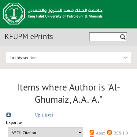
KFUPM ePrints
In this section
Items where Author is "
Al-
Ghumaiz, A.A.-A.
"
Up a level
Export as
Atom
RSS 1.0