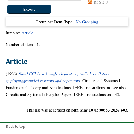
RSS 2.0
Item Type
Group by:
|
No Grouping
Jump to:
Article
1
Number of items:
.
Article
(1996)
Novel CCI-based single-element-controlled oscillators
employinggrounded resistors and capacitors.
Circuits and Systems I:
Fundamental Theory and Applications, IEEE Transactions on [see also
Circuits and Systems I: Regular Papers, IEEE Transactions on], 43.
Sun May 10 05:00:53 2026 +03
This list was generated on
.
Back to top